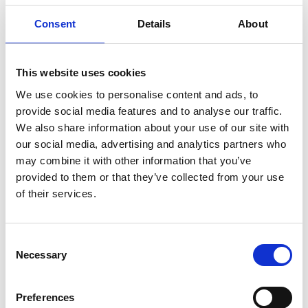
This work channels the raw energy of the sea. Its
Consent
Details
About
palette - blues, whites, and blacks - echoes the
coastal landscape of Canning’s Cornwall home.
This website uses cookies
It encourages us to consider how the untamed
We use cookies to personalise content and ads, to
energy of the sea can be harnessed - through
provide social media features and to analyse our traffic.
thoughtful design and a deep understanding of
We also share information about your use of our site with
the forces at play.
our social media, advertising and analytics partners who
For more about the artist
click here
.
may combine it with other information that you’ve
provided to them or that they’ve collected from your use
of their services.
Lavaliere by Chris Wood
Consent
Necessary
Selection
Wood is a British light artist working at the
intersection of light and engineering. She has
Preferences