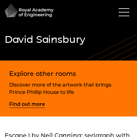
David Sainsbury
Explore other rooms
Discover more of the artwork that brings
Prince Phillip House to life
Find out more
Escape I by Neil Canning; serigraph with