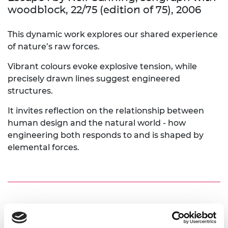
woodblock, 22/75 (edition of 75), 2006
This dynamic work explores our shared experience
of nature’s raw forces.
Vibrant colours evoke explosive tension, while
precisely drawn lines suggest engineered
structures.
It invites reflection on the relationship between
human design and the natural world - how
engineering both responds to and is shaped by
elemental forces.
Escape II by Neil Canning; serigraph with
woodblock, 22/75 (edition of 75), 2006