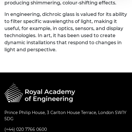
producing shimmering, colour-shifting effects.
In engineering, dichroic glass is valued for its ability
to filter specific wavelengths of light, making it
useful, for example, in optics, sensors, and display
technologies. In art, it has been used to create
dynamic installations that respond to changes in
light and perspective.
Prince Philip House, 3 Carlton House Terrace, London SW1Y
5DG
(+44) 020 7766 0600