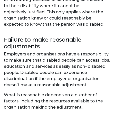
to their disability where it cannot be
objectively
justified. This only applies where the
organisation knew or could reasonably be
expected to know
that the person was disabled.
Failure to make reasonable
adjustments
Employers and organisations have a responsibility
to make sure that disabled people can access jobs,
education and services as easily as non- disabled
people. Disabled people can experience
discrimination if the employer or organisation
doesn’t make a reasonable adjustment.
What is reasonable depends on a number of
factors, including the resources available to the
organisation making the adjustment.