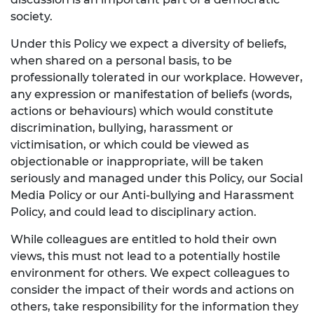
society.
Under this Policy we expect a diversity of beliefs,
when shared on a personal basis, to be
professionally tolerated in our workplace. However,
any expression or manifestation of beliefs (words,
actions or behaviours) which would constitute
discrimination, bullying, harassment or
victimisation, or which could be viewed as
objectionable or inappropriate, will be taken
seriously and managed under this Policy, our Social
Media Policy or our Anti-bullying and Harassment
Policy, and could lead to disciplinary action.
While colleagues are entitled to hold their own
views, this must not lead to a potentially hostile
environment for others. We expect colleagues to
consider the impact of their words and actions on
others, take responsibility for the information they