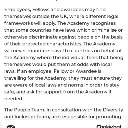
Employees, Fellows and awardees may find
themselves outside the UK, where different legal
frameworks will apply. The Academy recognises
that some countries have laws which criminalise or
otherwise discriminate against people on the basis
of their protected characteristics. The Academy
will never mandate travel to countries on behalf of
the Academy where the individual feels that being
themselves would put them at odds with local
laws. If an employee, Fellow or Awardee is
travelling for the Academy, they must ensure they
are aware of local laws and norms in order to stay
safe, and ask for support from the Academy if
needed.
The People Team, in consultation with the Diversity
and Inclusion team, are responsible for promoting
awareness and the monitoring of this Policy.