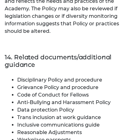
and reflects the needs and practices of the
Academy.
The Policy may also be reviewed if
legislation changes or if diversity monitoring
information suggests that Policy or practices
should be altered.
14. Related documents/additional
guidance
Disciplinary Policy and procedure
Grievance Policy and procedure
Code of Conduct for Fellows
Anti-Bullying and Harassment Policy
Data protection Policy
Trans inclusion at work guidance
Inclusive communications guide
Reasonable Adjustments
Workplace passports