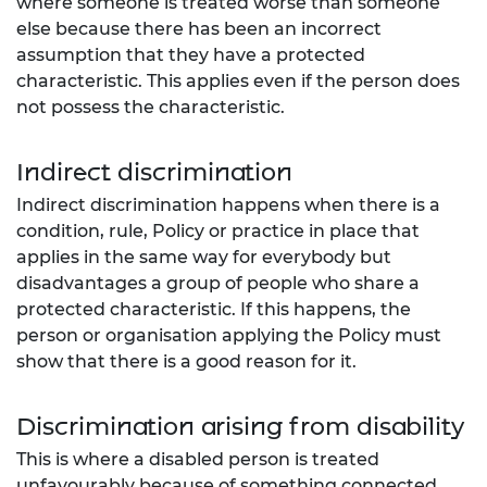
where someone is treated worse than someone
else because there has been an incorrect
assumption that they have a protected
characteristic. This applies even if the person does
not possess the
characteristic.
Indirect discrimination
Indirect discrimination happens when there is a
condition, rule, Policy or practice in place that
applies in the same way for everybody but
disadvantages a group of people who share a
protected characteristic. If this happens, the
person or organisation applying the Policy must
show that there is a good reason for it.
Discrimination arising from disability
This is where a disabled person is treated
unfavourably because of something connected