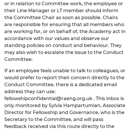
or in relation to Committee work, the employee or
their Line Manager or LT member should inform
the Committee Chair as soon as possible. Chairs
are responsible for ensuring that all members who
are working for, or on behalf of, the Academy act in
accordance with our values and observe our
standing policies on conduct and behaviour. They
may also wish to escalate the issue to the Conduct
Committee.
If an employee feels unable to talk to colleagues, or
would prefer to report their concern directly to the
Conduct Committee, there is a dedicated email
address they can use:
fellowshipconfidential@raeng.org.uk
. This inbox is
only monitored by Sylvia Hampartumian, Associate
Director for Fellowship and Governance, who is the
Secretary to the Committee, and will pass
feedback received via this route directly to the