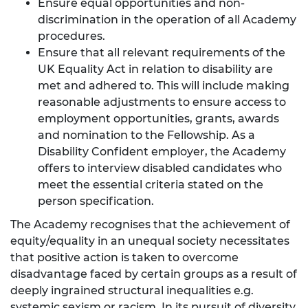
Ensure equal opportunities and non-
discrimination in the operation of all Academy
procedures.
Ensure that all relevant requirements of the
UK Equality Act in relation to disability are
met and adhered to. This will include making
reasonable adjustments to ensure access to
employment opportunities, grants, awards
and nomination to the Fellowship. As a
Disability Confident employer, the Academy
offers to interview disabled candidates who
meet the essential criteria stated on the
person specification.
The Academy recognises that the achievement of
equity/equality in an unequal society necessitates
that positive action is taken to overcome
disadvantage faced by certain groups as a result of
deeply ingrained structural inequalities e.g.
systemic sexism or racism. In its pursuit of diversity