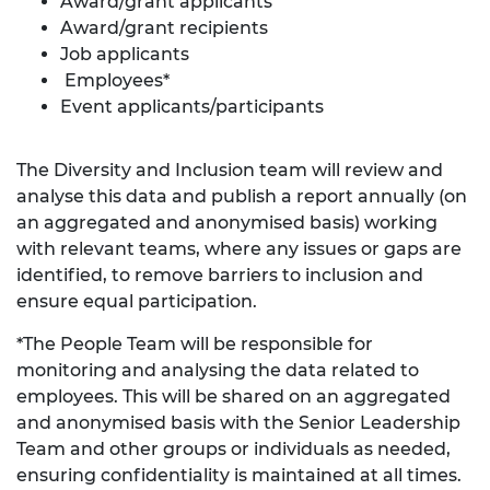
Award/grant applicants
Award/grant recipients
Job applicants
Employees*
Event applicants/participants
The Diversity and Inclusion team will review and
analyse this data and publish a report annually (on
an aggregated and anonymised basis) working
with relevant teams, where any issues or gaps are
identified, to remove barriers to inclusion and
ensure equal participation.
*The People Team will be responsible for
monitoring and analysing the data related to
employees. This will be shared on an aggregated
and anonymised basis with the Senior Leadership
Team and other groups or individuals as needed,
ensuring confidentiality is maintained at all times.