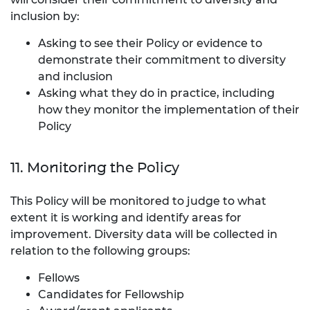
inclusion by:
Asking to see their Policy or evidence to
demonstrate their commitment to diversity
and inclusion
Asking what they do in practice, including
how they monitor the implementation of their
Policy
11. Monitoring the Policy
This Policy will be monitored to judge to what
extent it is working and identify areas for
improvement. Diversity data will be collected in
relation to the following groups:
Fellows
Candidates for Fellowship