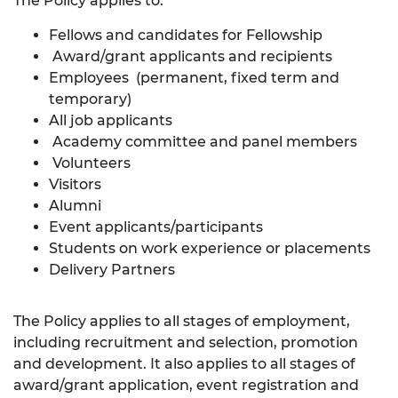
The Policy applies to:
Fellows and candidates for Fellowship
Award/grant applicants and recipients
Employees (permanent, fixed term and
temporary)
All job applicants
Academy committee and panel members
Volunteers
Visitors
Alumni
Event applicants/participants
Students on work experience or placements
Delivery Partners
The Policy applies to all stages of employment,
including recruitment and selection, promotion
and development. It also applies to all stages of
award/grant application, event registration and