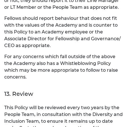
or not, they should report it to their Line Manager
or LT Member or the People Team as appropriate.
Fellows should report behaviour that does not fit
with the values of the Academy and is counter to
this Policy to an Academy employee or the
Associate Director for Fellowship and Governance/
CEO as appropriate.
For any concerns which fall outside of the above
the Academy also has a Whistleblowing Policy
which may be more appropriate to follow to raise
concerns.
13. Review
This Policy will be reviewed every two years by the
People Team, in consultation with the Diversity and
Inclusion Team, to ensure it remains up to date