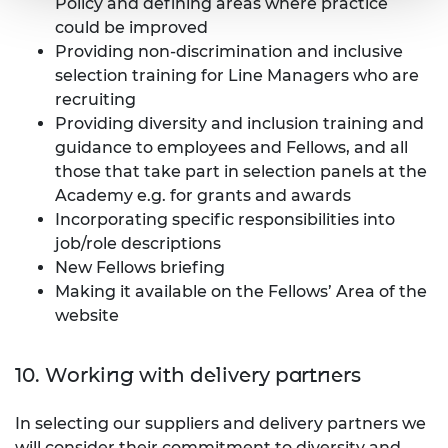
Policy and defining areas where practice
could be improved
Providing non-discrimination and inclusive
selection training for Line Managers who are
recruiting
Providing diversity and inclusion training and
guidance to employees and Fellows, and all
those that take part in selection panels at the
Academy e.g. for grants and awards
Incorporating specific responsibilities into
job/role descriptions
New Fellows briefing
Making it available on the Fellows’ Area of the
website
10. Working with delivery partners
In selecting our suppliers and delivery partners we
will consider their commitment to diversity and