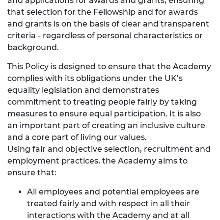
and applications for awards and grants, ensuring
that selection for the Fellowship and for awards
and grants is on the basis of clear and transparent
criteria - regardless of personal characteristics or
background.
This Policy is designed to ensure that the Academy
complies with its obligations under the UK’s
equality legislation and demonstrates
commitment to treating people fairly by taking
measures to ensure equal participation. It is also
an important part of creating an inclusive culture
and a core part of living our values.
Using fair and objective selection, recruitment and
employment practices, the Academy aims to
ensure that:
All employees and potential employees are
treated fairly and with respect in all their
interactions with the Academy and at all