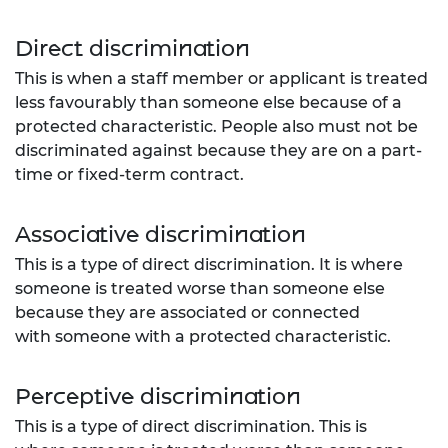
Direct discrimination
This is when a staff member or applicant is treated
less favourably than someone else because of a
protected characteristic. People also must not be
discriminated against because they are on a part-
time or fixed-term contract.
Associative discrimination
This is a type of direct discrimination. It is where
someone is treated worse than someone else
because they are associated or connected
with
someone with a protected characteristic.
Perceptive discrimination
This is a type
of direct discrimination. This is