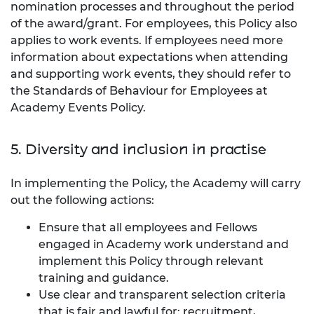
nomination processes and throughout the period
of the award/grant. For employees, this Policy also
applies to work events. If employees need more
information about expectations when attending
and supporting work events, they should refer to
the Standards of Behaviour for Employees at
Academy Events Policy.
5. Diversity and inclusion in practise
In implementing the Policy, the Academy will carry
out the following actions:
Ensure that all employees and Fellows
engaged in Academy work understand and
implement this Policy through relevant
training and guidance.
Use clear and transparent selection criteria
that is fair and lawful for: recruitment,