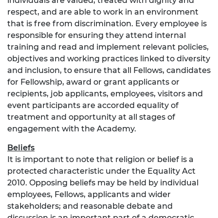
individuals are valued, treated with dignity and
respect, and are able to work in an environment
that is free from discrimination. Every employee is
responsible for ensuring they attend internal
training and read and implement relevant policies,
objectives and working practices linked to diversity
and inclusion, to ensure that all Fellows, candidates
for Fellowship, award or grant applicants or
recipients, job applicants, employees, visitors and
event participants are accorded equality of
treatment and opportunity at all stages of
engagement with the Academy.
Beliefs
It is important to note that religion or belief is a
protected characteristic under the Equality Act
2010. Opposing beliefs may be held by individual
employees, Fellows, applicants and wider
stakeholders; and reasonable debate and
discussion is an important part of a democratic