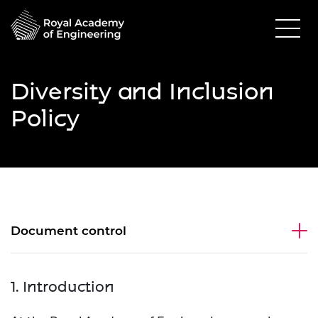
Diversity and Inclusion
Policy
Document control
1. Introduction