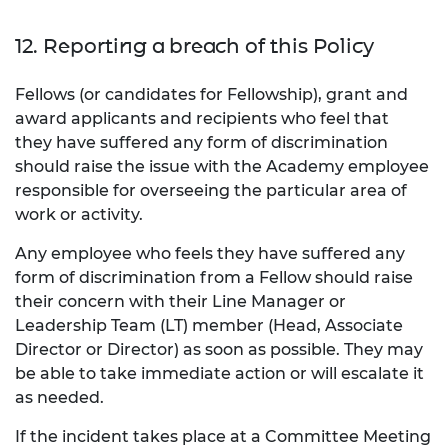
12. Reporting a breach of this Policy
Fellows (or candidates for Fellowship), grant and
award applicants and recipients who feel that
they have suffered any form of discrimination
should raise the issue with the Academy employee
responsible for overseeing the particular area of
work or activity.
Any employee who feels they have suffered any
form of discrimination from a Fellow should raise
their concern with their Line Manager or
Leadership Team (LT) member (Head, Associate
Director or Director) as soon as possible. They may
be able to take immediate action or will escalate it
as needed.
If the incident takes place at a Committee Meeting