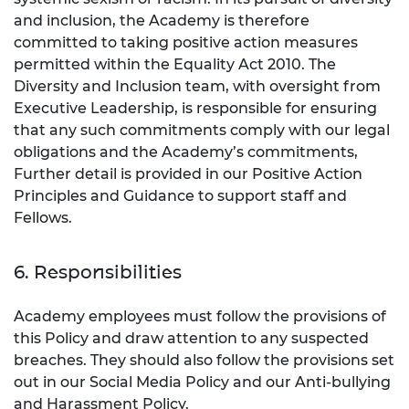
and inclusion, the Academy is therefore
committed to taking positive action measures
permitted within the Equality Act 2010. The
Diversity and Inclusion team, with oversight from
Executive Leadership, is responsible for ensuring
that any such commitments comply with our legal
obligations and the Academy’s commitments,
Further detail is provided in our Positive Action
Principles and Guidance to support staff and
Fellows.
6. Responsibilities
Academy employees must follow the provisions of
this Policy and draw attention to any suspected
breaches. They should also follow the provisions set
out in our Social Media Policy and our Anti-bullying
and Harassment Policy.