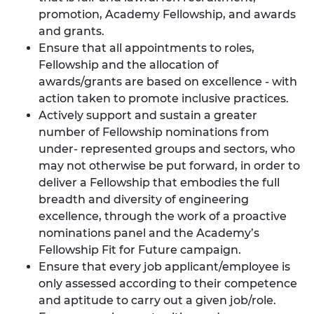
promotion, Academy Fellowship, and awards
and grants.
Ensure that all appointments to roles,
Fellowship and the allocation of
awards/grants are based on excellence - with
action taken to promote inclusive practices.
Actively support and sustain a greater
number of Fellowship nominations from
under- represented groups and sectors, who
may not otherwise be put forward, in order to
deliver a Fellowship that embodies the full
breadth and diversity of engineering
excellence, through the work of a proactive
nominations panel and the Academy’s
Fellowship Fit for Future campaign.
Ensure that every job applicant/employee is
only assessed according to their competence
and aptitude to carry out a given job/role.