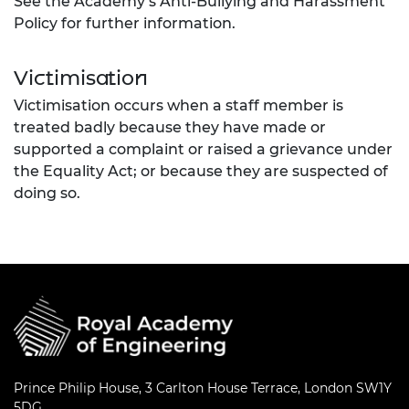
See the Academy’s Anti-Bullying and Harassment
Policy for further information.
Victimisation
Victimisation occurs when a staff member is
treated badly because they have made or
supported a complaint or raised a grievance under
the Equality Act; or because they are suspected of
doing so.
Prince Philip House, 3 Carlton House Terrace, London SW1Y
5DG