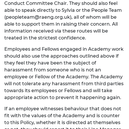
Conduct Committee Chair. They should also feel
able to speak directly to Sylvia or the People Team
(
peopleteam@raeng.org.uk
), all of whom will be
able to support them in raising their concern. All
information received via these routes will be
treated in the strictest confidence.
Employees and Fellows engaged in Academy work
should also use the approaches outlined above if
they feel they have been the subject of
harassment from someone who is not an
employee or Fellow of the Academy. The Academy
will not tolerate any harassment from third parties
towards its employees or Fellows and will take
appropriate action to prevent it happening again.
If an employee witnesses behaviour that does not
fit with the values of the Academy and is counter
to this Policy, whether it is directed at themselves