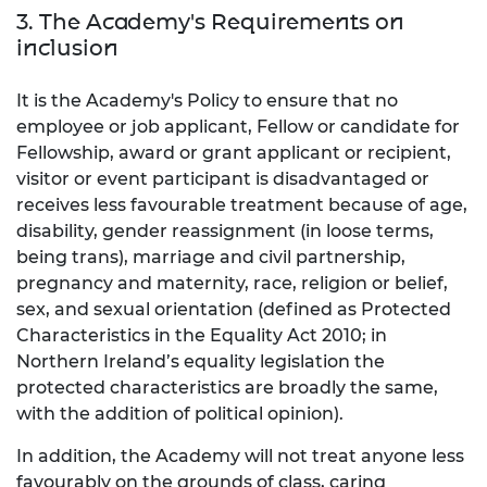
3. The Academy's Requirements on
inclusion
It is the Academy's Policy to ensure that no
employee or job applicant, Fellow or candidate for
Fellowship, award or grant applicant or recipient,
visitor or event participant is disadvantaged or
receives less favourable treatment because of age,
disability, gender reassignment (in loose terms,
being trans), marriage and civil partnership,
pregnancy and maternity, race, religion or belief,
sex, and sexual orientation (defined as Protected
Characteristics in the Equality Act 2010; in
Northern Ireland’s equality legislation the
protected characteristics are broadly the same,
with the addition of political opinion).
In addition, the Academy will not treat anyone less
favourably on the grounds of class, caring