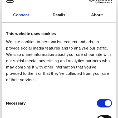
7. Breaches of the Diversity and Inclusion
Consent
Details
About
policy by staff members
Breaches of this Policy by employees will be dealt
This website uses cookies
with under the Academy’s Disciplinary policy.
We use cookies to personalise content and ads, to
Breaches of the Diversity and Inclusion Policy by
provide social media features and to analyse our traffic.
other applicable parties will be addressed in line
We also share information about your use of our site with
with the Disciplinary Procedures and separate
our social media, advertising and analytics partners who
codes of Conduct such as for Fellows and Hub
may combine it with other information that you’ve
members.
provided to them or that they’ve collected from your use
Individuals are also personally liable under equality
of their services.
legislation for any act of unlawful discrimination.
8. Implementation of the Policy
Consent
Necessary
Selection
All employees will be involved in creating an
inclusive culture that values diversity and is