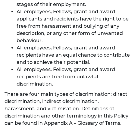
stages of their employment.
All employees, Fellows, grant and award
applicants and recipients have the right to be
free from harassment and bullying of any
description, or any other form of unwanted
behaviour.
All employees, Fellows, grant and award
recipients have an equal chance to contribute
and to achieve their potential.
All employees, Fellows, grant and award
recipients are free from unlawful
discrimination.
There are four main types of discrimination: direct
discrimination, indirect discrimination,
harassment, and victimisation. Definitions of
discrimination and other terminology in this Policy
can be found in Appendix A – Glossary of Terms.