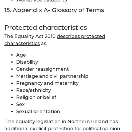
15. Appendix A- Glossary of Terms
Protected characteristics
The Equality Act 2010
describes protected
characteristics
as:
Age
Disability
Gender reassignment
Marriage and civil partnership
Pregnancy and maternity
Race/ethnicity
Religion or belief
Sex
Sexual orientation
The equality legislation in Northern Ireland has
additional explicit protection for political opinion.