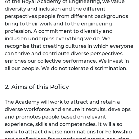
At the Royal Academy of Engineering, we value
diversity and inclusion and the different
perspectives people from different backgrounds
bring to their work and to the engineering
profession. A commitment to diversity and
inclusion underpins everything we do. We
recognise that creating cultures in which everyone
can thrive and contribute diverse perspectives
enriches our collective performance. We invest in
all our people. We do not tolerate discrimination.
2. Aims of this Policy
The Academy will work to attract and retain a
diverse workforce and ensure it recruits, develops
and promotes people based on relevant
experience, skills and competencies. It will also
work to attract diverse nominations for Fellowship