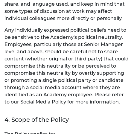
share, and language used, and keep in mind that
some types of discussion at work may affect
individual colleagues more directly or personally.
Any individually expressed political beliefs need to
be sensitive to the Academy's political neutrality.
Employees, particularly those at Senior Manager
level and above, should be careful not to share
content (whether original or third party) that could
compromise this neutrality or be perceived to
compromise this neutrality by overtly supporting
or promoting a single political party or candidate
through a social media account where they are
identified as an Academy employee. Please refer
to our Social Media Policy for more information.
4. Scope of the Policy