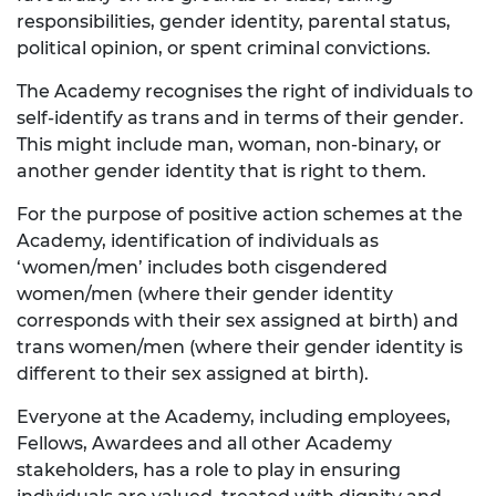
responsibilities, gender identity, parental status,
political opinion, or spent criminal convictions.
The Academy recognises the right of individuals to
self-identify as trans and in terms of their gender.
This might include man, woman, non-binary, or
another gender identity that is right to them.
For the purpose of positive action schemes at the
Academy, identification of individuals as
‘women/men’ includes both cisgendered
women/men (where their gender identity
corresponds with their sex assigned at birth) and
trans women/men (where their gender identity is
different to their sex assigned at birth).
Everyone at the Academy, including employees,
Fellows, Awardees and all other Academy
stakeholders, has a role to play in ensuring