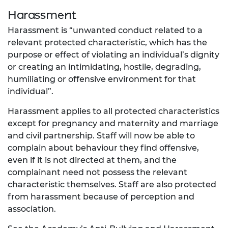
Harassment
Harassment is “unwanted conduct related to a
relevant protected characteristic, which has the
purpose or effect of violating an individual’s dignity
or creating an intimidating, hostile, degrading,
humiliating or offensive environment for that
individual”.
Harassment applies to all protected characteristics
except for pregnancy and maternity and marriage
and civil partnership. Staff will now be able to
complain about behaviour they find offensive,
even if it is not directed at them, and the
complainant need not possess the relevant
characteristic themselves. Staff are also protected
from harassment because of perception and
association.