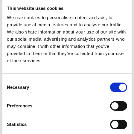
the Worshipful Company of Gunmaker’s and was a
This website uses cookies
Trustee of the Gunmakers Trust for ten years, and
We use cookies to personalise content and ads, to
former vice-president of Heritage Crafts. Currently
provide social media features and to analyse our traffic.
he is a Fellow-Commoner of Lucy Cavendish
We also share information about your use of our site with
College Cambridge, recognising his work with
our social media, advertising and analytics partners who
engineering students.
may combine it with other information that you’ve
provided to them or that they’ve collected from your use
of their services.
Consent
Necessary
Selection
Preferences
Statistics