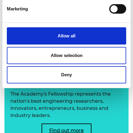
Marketing
Richard Hefford-Hobbs FREng
Allow all
Allow selection
Learn more about the
Deny
Academy's Fellowship
The Academy's Fellowship represents the
nation’s best engineering researchers,
innovators, entrepreneurs, business and
industry leaders.
Find out more