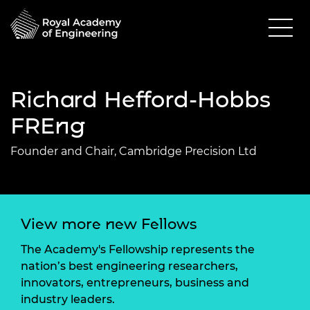
Richard Hefford-Hobbs
FREng
Founder and Chair, Cambridge Precision Ltd
View more new Fellows
The Academy's Fellowship represents the
nation’s best engineering researchers,
innovators, entrepreneurs, business and
industry leaders.