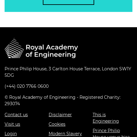
Prince Philip House, 3 Carlton House Terrace, London SW1Y
5DG
(+44) 020 7766 0600
© Royal Academy of Engineering - Registered Charity:
293074
Contact us
Disclaimer
This is
Engineering
Visit us
Cookies
Prince Philip
Login
Modern Slavery