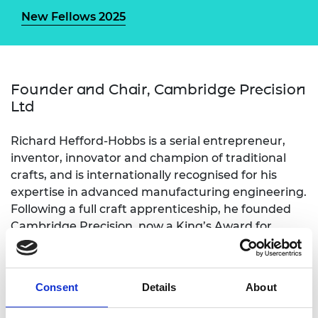
New Fellows 2025
Founder and Chair, Cambridge Precision
Ltd
Richard Hefford-Hobbs is a serial entrepreneur,
inventor, innovator and champion of traditional
crafts, and is internationally recognised for his
expertise in advanced manufacturing engineering.
Following a full craft apprenticeship, he founded
Cambridge Precision, now a King’s Award for
Enterprise winner (2024) and a key player in
Cambridge’s tech expansion. He holds key patents
in three enterprises: Gallyon (weapon systems),
Consent
Details
About
Weeding Technologies (agriculture), and
Hydramach, (food processing). He is the Master of