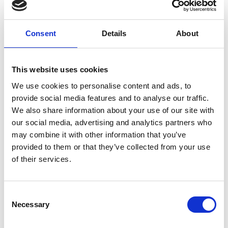
fields to manipulate physical matter – such as
liquids, powders, and biological samples –
culminating in the founding of AcoustoFab, a
Consent
Details
About
company developing novel acoustic robotic
systems for laboratory automation and digital
manufacturing. As a strong advocate for science
This website uses cookies
communication, Sri captivates public interest
We use cookies to personalise content and ads, to
through innovative demonstrations of levitation,
provide social media features and to analyse our traffic.
holography, and multi-sensory experiences,
We also share information about your use of our site with
inspiring children and young adults in STEM. His
our social media, advertising and analytics partners who
work has been prominently featured in major
may combine it with other information that you’ve
media outlets like The Guardian, The Times, and
provided to them or that they’ve collected from your use
CNN.
of their services.
Consent
Necessary
Selection