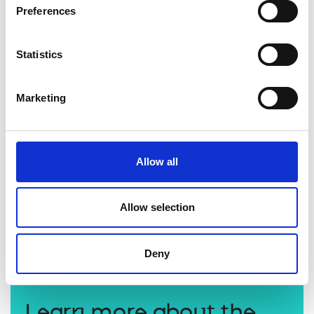
Preferences
Statistics
Marketing
Allow all
Professor Sriram Subramanian FREng
Allow selection
Deny
Learn more about the