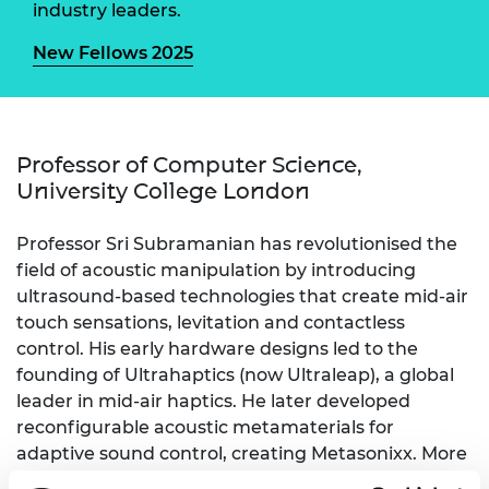
industry leaders.
New Fellows 2025
Professor of Computer Science,
University College London
Professor Sri Subramanian has revolutionised the
field of acoustic manipulation by introducing
ultrasound-based technologies that create mid-air
touch sensations, levitation and contactless
control. His early hardware designs led to the
founding of Ultrahaptics (now Ultraleap), a global
leader in mid-air haptics. He later developed
reconfigurable acoustic metamaterials for
adaptive sound control, creating Metasonixx. More
recently, his work has focused on using sound