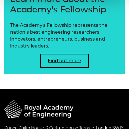
Academy's Fellowship
The Academy's Fellowship represents the
nation’s best engineering researchers,
innovators, entrepreneurs, business and
industry leaders.
Find out more
Prince Philip House, 3 Carlton House Terrace, London SW1Y