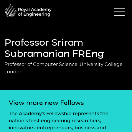
Professor Sriram
Subramanian FREng
Professor of Computer Science, University College
London
View more new Fellows
The Academy's Fellowship represents the
nation’s best engineering researchers,
innovators, entrepreneurs, business and