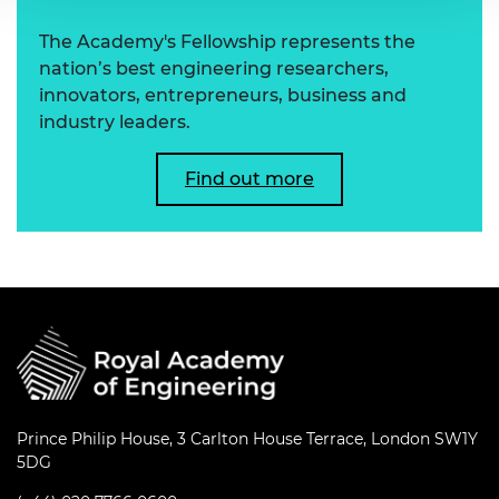
The Academy's Fellowship represents the
nation’s best engineering researchers,
innovators, entrepreneurs, business and
industry leaders.
Find out more
Prince Philip House, 3 Carlton House Terrace, London SW1Y
5DG