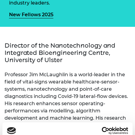
industry leaders.
New Fellows 2025
Director of the Nanotechnology and
Integrated Bioengineering Centre,
University of Ulster
Professor Jim McLaughlin is a world-leader in the
field of vital-signs wearable healthcare-sensor-
systems, nanotechnology and point-of-care
diagnostics including Covid-19 lateral-flow devices.
His research enhances sensor operating-
performances via modelling, algorithm
development and machine learning. His research
on novel healthcare diagnostics and nanoparticle
functionalisation led to knowledge advancements,