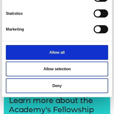
Statistics
Marketing
Allow all
Allow selection
Professor Jim McLaughlin CBE FREng
Deny
Learn more about the
Academy's Fellowship