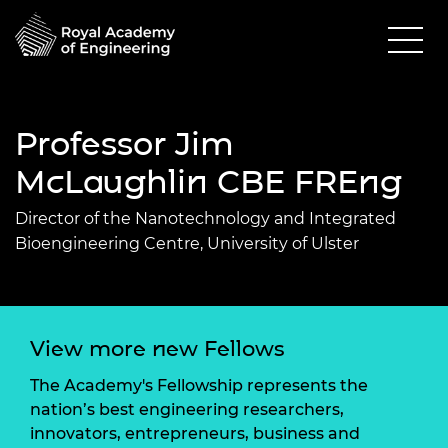
Professor Jim
McLaughlin CBE FREng
Director of the Nanotechnology and Integrated
Bioengineering Centre, University of Ulster
View more new Fellows
The Academy's Fellowship represents the
nation’s best engineering researchers,
innovators, entrepreneurs, business and