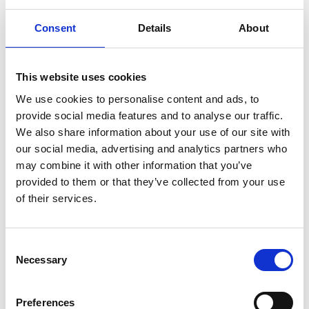
successful sensing/defibrillator electrodes and
point-of-care diagnostic device patents which
Consent
Details
About
underpinned the establishment of several
businesses and the formation of a number of
bioengineering centres of excellence. He was
This website uses cookies
awarded an OBE in 2012 for his services to research
We use cookies to personalise content and ads, to
and economic development in Northern Ireland
provide social media features and to analyse our traffic.
and in 2022 he was further awarded with a CBE for
We also share information about your use of our site with
research and education. He has authored over 400
our social media, advertising and analytics partners who
publications, spoken at international conferences
may combine it with other information that you’ve
and attracted over £100 million in funding from
provided to them or that they’ve collected from your use
bodies such as EPSRC, Wellcome Trust, and the
of their services.
Royal Society.
Consent
Necessary
Selection
Preferences