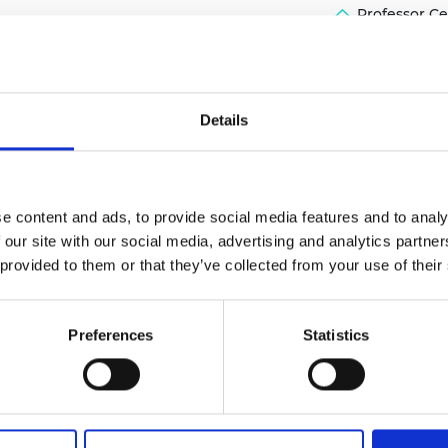
Professor Ce
urers and
mpany Prize
Details
e content and ads, to provide social media features and to analy
 our site with our social media, advertising and analytics partn
 provided to them or that they’ve collected from your use of their
Preferences
Statistics