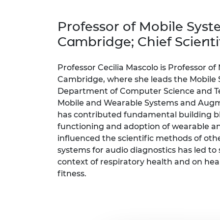
inclusion
This Is Engineering
Staff, Trustee board and
Sustainabili
2024 Divers
committees
Inclusion C
Internatio
Professor of Mobile Syste
Policy publications
Skills Centre
President's
Our policies
Cambridge; Chief Scientif
Engineering ethics
Prince Phil
Work with us
Princess Roy
Professor Cecilia Mascolo is Professor of
Calls for proposal
Medal
Cambridge, where she leads the Mobile 
Department of Computer Science and Tech
The Presiden
Mobile and Wearable Systems and Augmen
Awards for
Service
has contributed fundamental building blo
functioning and adoption of wearable an
Queen Eliza
influenced the scientific methods of oth
Engineerin
systems for audio diagnostics has led to 
Sir Frank W
context of respiratory health and on he
fitness.
RAEng Youn
the Year
Rooke Awar