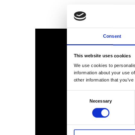
RAEng Armo
Brasiers Co
Consent
This website uses cookies
We use cookies to personalis
information about your use of
other information that you’ve
Consent
Necessary
Selection