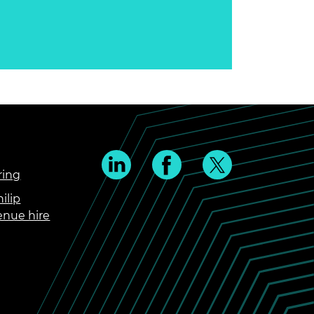
ring
ilip
enue hire