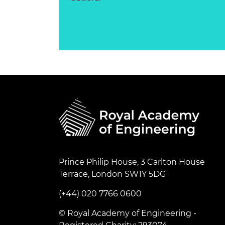
Prince Philip House, 3 Carlton House
Terrace, London SW1Y 5DG
(+44) 020 7766 0600
© Royal Academy of Engineering -