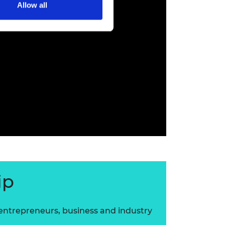
Allow all
ip
 entrepreneurs, business and industry