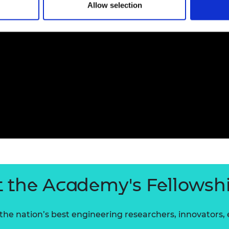
Allow selection
 the Academy's Fellowsh
he nation’s best engineering researchers, innovators,