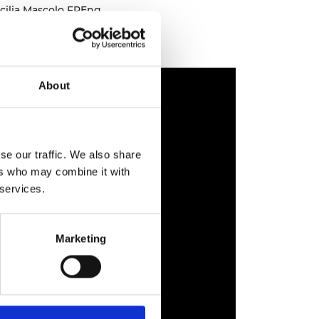
cilia Mascolo FREng
About
se our traffic. We also share
ers who may combine it with
 services.
Marketing