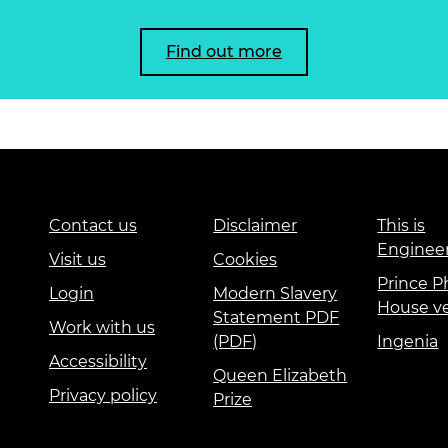
Find out more
Contact us
Disclaimer
This is
Enginee
Visit us
Cookies
Prince Ph
Login
Modern Slavery
House v
Statement PDF
Work with us
(PDF)
Ingenia
Accessibility
Queen Elizabeth
Privacy policy
Prize