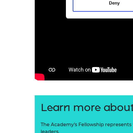
Deny
Learn more about
The Academy's Fellowship represents t
leaders.