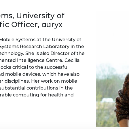
Engag
ty
ity and
Partnerships in sub-
Leverh
onference
nal Programmes
Saharan Africa
Resear
ms, University of
Inclusi
 Medal
progr
Leaders in Innovation
Resear
ic Officer, auryx
Fellowships
Senior
ip Medal
Fellow
The Lo
Engine
al Silver
 Mobile Systems at the University of
Progr
Resear
Systems Research Laboratory in the
nology. She is also Director of the
MSc Mo
UK IC P
t's Special
Resear
ted Intelligence Centre. Cecilia
 Pandemic
Norther
cks critical to the successful
Engine
d mobile devices, which have also
Progr
beth Prize for
er disciplines. Her work on mobile
g
Sainsb
substantial contributions in the
Fellow
hittle Medal
arable computing for health and
Visitin
g Engineer of
d