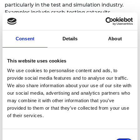
particularly in the test and simulation industry.
Examples include crash-testing catapults,
earthquake simulation tables, flight simulator
motion systems, and high-speed materials testing
machines. He has directed both national and
Consent
Details
About
global engineering networks and has promoted
effective education in mechanical engineering in
his academic and leadership roles.
This website uses cookies
We use cookies to personalise content and ads, to
provide social media features and to analyse our traffic.
We also share information about your use of our site with
our social media, advertising and analytics partners who
may combine it with other information that you’ve
provided to them or that they’ve collected from your use
of their services.
Consent