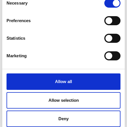
Necessary
Selection
Preferences
Statistics
Professor Andrew Plummer FREng
Marketing
Allow all
Allow selection
Deny