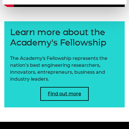
Learn more about the
Academy's Fellowship
The Academy's Fellowship represents the
nation’s best engineering researchers,
innovators, entrepreneurs, business and
industry leaders.
Find out more