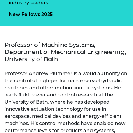
industry leaders.
New Fellows 2025
Professor of Machine Systems,
Department of Mechanical Engineering,
University of Bath
Professor Andrew Plummer is a world authority on
the control of high-performance servo-hydraulic
machines and other motion control systems. He
leads fluid power and control research at the
University of Bath, where he has developed
innovative actuation technology for use in
aerospace, medical devices and energy-efficient
machines. His control methods have enabled new
performance levels for products and systems,