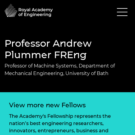
Professor Andrew
Plummer FREng
Professor of Machine Systems, Department of
Mechanical Engineering, University of Bath
View more new Fellows
The Academy's Fellowship represents the
nation’s best engineering researchers,
innovators, entrepreneurs, business and