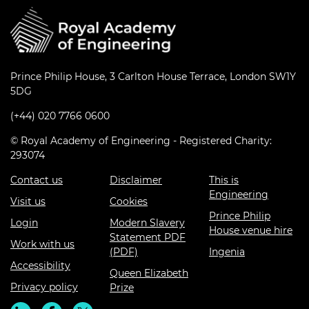
Prince Philip House, 3 Carlton House Terrace, London SW1Y
5DG
(+44) 020 7766 0600
© Royal Academy of Engineering - Registered Charity:
293074
Contact us
Disclaimer
This is
Engineering
Visit us
Cookies
Prince Philip
Login
Modern Slavery
House venue hire
Statement PDF
Work with us
(PDF)
Ingenia
Accessibility
Queen Elizabeth
Privacy policy
Prize