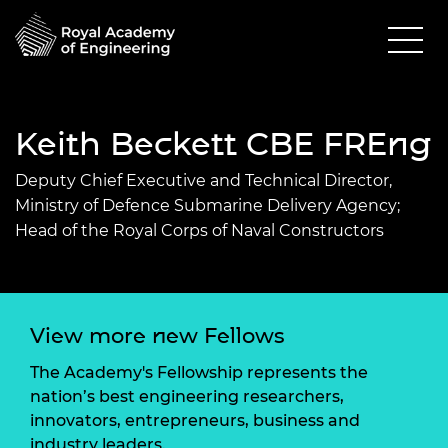
Keith Beckett CBE FREng
Deputy Chief Executive and Technical Director,
Ministry of Defence Submarine Delivery Agency;
Head of the Royal Corps of Naval Constructors
View more new Fellows
The Academy's Fellowship represents the
nation’s best engineering researchers,
innovators, entrepreneurs, business and
industry leaders.