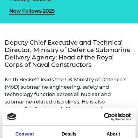
New Fellows 2025
Deputy Chief Executive and Technical
Director, Ministry of Defence Submarine
Delivery Agency; Head of the Royal
Corps of Naval Constructors
Keith Beckett leads the UK Ministry of Defence’s
(MoD) submarine engineering, safety and
technology function across all nuclear and
submarine-related disciplines. He is also
responsible for through-life equipment
performance, combat systems, naval nuclear
propulsion, new technology development and
safety certification of all MoD vessels. He leads the
Consent
Details
About