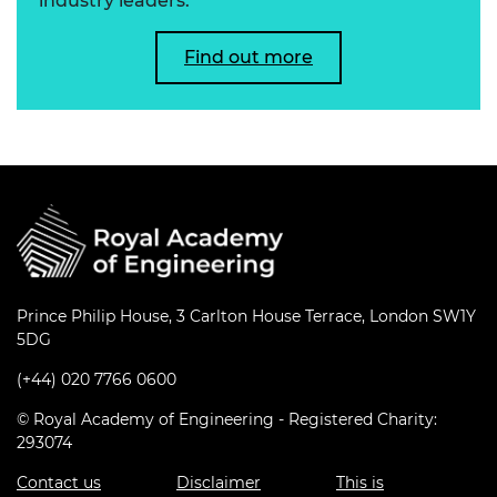
industry leaders.
Find out more
Prince Philip House, 3 Carlton House Terrace, London SW1Y
5DG
(+44) 020 7766 0600
© Royal Academy of Engineering - Registered Charity:
293074
Contact us
Disclaimer
This is