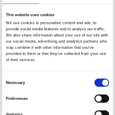
UK submarine technical input to AUKUS (UK-US-
Australia £200 billion submarine programme). An
internationally recognised leader in submarine
This website uses cookies
engineering, Keith has held many senior
We use cookies to personalise content and ads, to
engineering roles during his naval career, including
provide social media features and to analyse our traffic.
Chief Strategic Systems Executive and
We also share information about your use of our site with
commanding HM Naval Base Clyde. A keen
our social media, advertising and analytics partners who
mentor, he has instigated programmes to improve
may combine it with other information that you’ve
submarine engineering capability in the MoD.
provided to them or that they’ve collected from your use
of their services.
Consent
Necessary
Selection
Preferences
Statistics