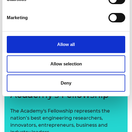
Marketing
Allow all
Keith Beckett CBE FREng
Allow selection
Learn more about the
Deny
Academy's Fellowship
The Academy's Fellowship represents the
nation’s best engineering researchers,
innovators, entrepreneurs, business and