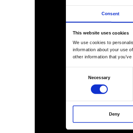
RAEng Armo
Brasiers Co
Consent
This website uses cookies
We use cookies to personalis
information about your use of
other information that you’ve
Consent
Necessary
Selection
Deny