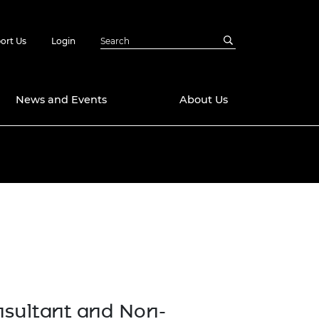
ort Us
Login
News and Events
About Us
Awards
in Emerging
 Future Engineer
logies
y
Future Fellowships
ty Impact
amme
 DeepMind
ch Ready
ering Leaders
rship
ial Fellowships
sultant and Non-
te Engineering