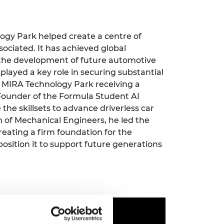
ement programme
ulme Trust
ch Fellowships
ve leadership
amme
ch Chairs and
logy Park
helped create
a centre of
 Research
ociated. It has achieved global
ships
rd Bhattacharyya
r the development of future automotive
ering Education
played a key role in securing substantial
amme
ch Fellowships
 MIRA Technology Park receiving a
torsport
ostdoctoral
F
ounder of the Formula Student AI
ch Fellowships
the skillsets to
advance
driverless car
n Ireland
on of Mechanical Engineers
,
he led the
ering Education
eating a firm foundation for the
amme
position
it to
support future generations
ury Management
ships
g professors