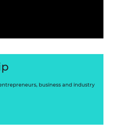
ip
 entrepreneurs, business and industry