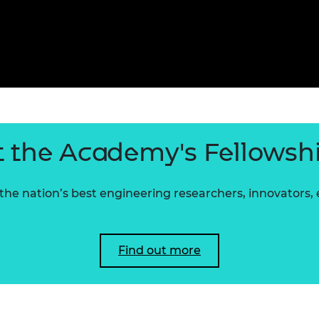
 the Academy's Fellowsh
he nation’s best engineering researchers, innovators,
Find out more