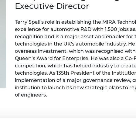
Engag
ty
ity and
Partnerships in sub-
Leverh
Exec
utive
Director
onference
nal Programmes
Saharan Africa
Resear
Inclusi
 Medal
progr
Leaders in Innovation
Resear
Terry Spall's
role in
establish
ing
the MIRA Techno
Fellowships
Senior
ip Medal
excellence for automotive R&D with 1,500 jobs ass
Fellow
The Lo
recognition and is a major asset and enabler fo
Engine
al Silver
technologies in the UK's automobile industry. He 
Progr
Resear
overseas investment, which was recognised with
MSc Mo
UK IC P
t's Special
Queen’s Award for Enterprise. He was also a
C
o-
Resear
 Pandemic
competition, which has helped industry to create 
Norther
technologies. As 135th President of the Instituti
Engine
implementation of a major governance review, cr
Progr
beth Prize for
g
i
nstitution to launch its new strategic plans to re
Sainsb
of engineers.
Fellow
hittle Medal
Visitin
g Engineer of
d