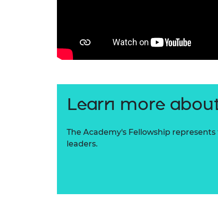
Learn more about
The Academy's Fellowship represents t
leaders.