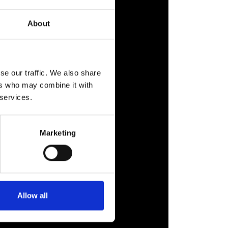
About
se our traffic. We also share
ers who may combine it with
 services.
Marketing
Allow all