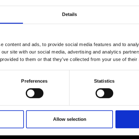
urers and
mpany Prize
Details
e content and ads, to provide social media features and to analy
 our site with our social media, advertising and analytics partn
 provided to them or that they’ve collected from your use of their
Preferences
Statistics
Allow selection