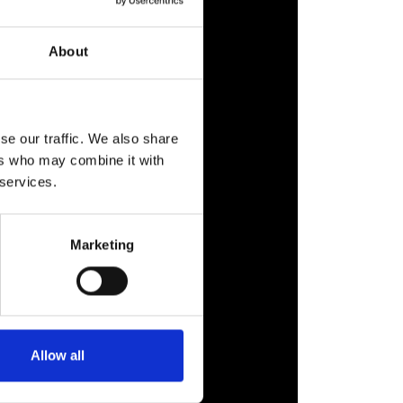
About
se our traffic. We also share
ers who may combine it with
 services.
Marketing
Allow all