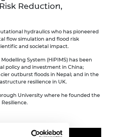
ement programme
ulme Trust
Risk Reduction,
ch Fellowships
ve leadership
amme
ch Chairs and
 Research
putational hydraulics who has pioneered
ships
rd Bhattacharyya
 flow simulation and flood risk
ering Education
amme
ch Fellowships
ientific and societal impact.
torsport
ostdoctoral
Modelling System (HiPIMS) has been
ch Fellowships
al policy and investment in China
;
n Ireland
ier outburst floods in Nepal
;
and in the
ering Education
amme
structure resilience in UK.
ury Management
orough University where he founded the
ships
 Resilience
.
g professors