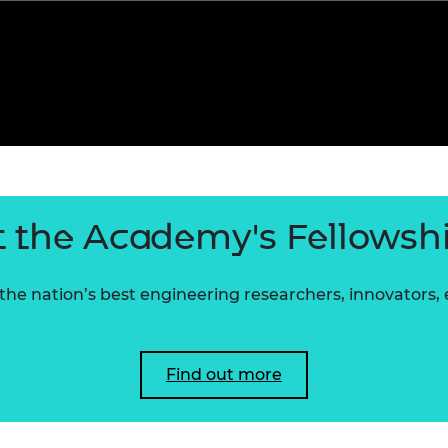
 the Academy's Fellowsh
he nation’s best engineering researchers, innovators,
Find out more