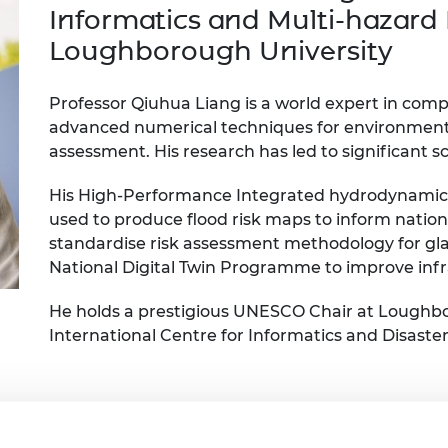
Engag
ty
ity and
Partnerships in sub-
Leverh
Informatics and Multi-hazard 
onference
nal Programmes
Saharan Africa
Resear
Loughborough University
Inclusi
 Medal
progr
Leaders in Innovation
Resear
Fellowships
Senior
ip Medal
Professor Qiuhua Liang is a world expert in com
Fellow
The Lo
advanced numerical techniques for environmental
Engine
al Silver
Progr
Resear
assessment. His research has led to significant sc
MSc Mo
UK IC P
t's Special
His High-Performance Integrated hydrodynamic 
Resear
 Pandemic
used to produce flood risk maps to inform nation
Norther
standardise risk assessment methodology for glac
Engine
Progr
National Digital Twin Programme to improve infra
beth Prize for
g
Sainsb
He holds a prestigious UNESCO Chair at Loughb
Fellow
hittle Medal
International Centre for Informatics and Disaster
Visitin
g Engineer of
d