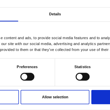
urers and
mpany Prize
Details
e content and ads, to provide social media features and to analy
 our site with our social media, advertising and analytics partn
 provided to them or that they’ve collected from your use of their
Preferences
Statistics
Allow selection