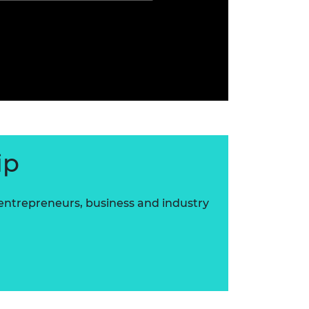
ip
 entrepreneurs, business and industry