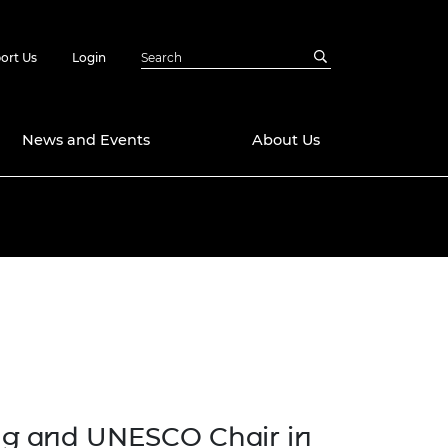
ort Us
Login
News and Events
About Us
Awards
in Emerging
 Future Engineer
logies
y
g
Future Fellowships
ty Impact
amme
 DeepMind
ch Ready
ering Leaders
rship
ial Fellowships
ng and UNESCO Chair in
te Engineering