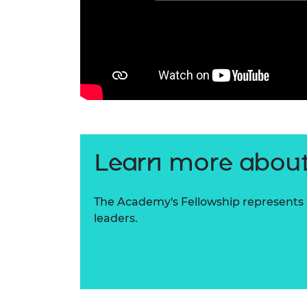
Learn more about
The Academy's Fellowship represents t
leaders.