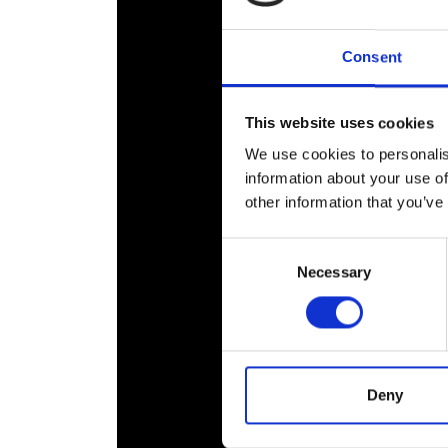
RAEng Armo
Brasiers Co
Consent
This website uses cookies
We use cookies to personalis
information about your use of
other information that you’ve
Consent
Necessary
Selection
Deny