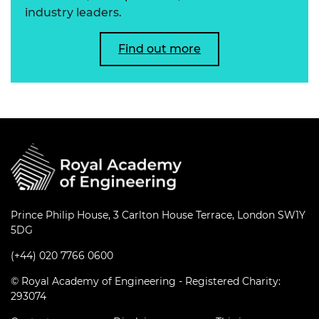
industry leaders.
Find out more
Prince Philip House, 3 Carlton House Terrace, London SW1Y
5DG
(+44) 020 7766 0600
© Royal Academy of Engineering - Registered Charity:
293074