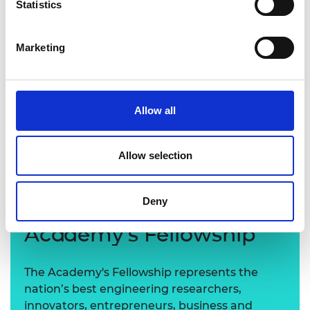
Statistics
Marketing
Allow all
Allow selection
Deny
Learn more about the
Academy's Fellowship
The Academy's Fellowship represents the
nation’s best engineering researchers,
innovators, entrepreneurs, business and