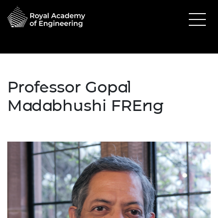
Professor Gopal
Madabhushi FREng