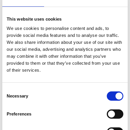
Cambridge. These have advanced the
understanding of earthquake effects on soils and
This website uses cookies
structures, especially seismic liquefaction, through
two textbooks, over 190 journal papers and 350
We use cookies to personalise content and ads, to
conference papers.
provide social media features and to analyse our traffic.
We also share information about your use of our site with
He has received the Institution of Civil Engineers
our social media, advertising and analytics partners who
T.K.Hsieh Award three times, its Bill Curtin Medal,
may combine it with other information that you’ve
and the British Geotechnical Association Medal. He
provided to them or that they’ve collected from your use
is a longstanding member of the Society of
of their services.
Earthquakes and Civil Engineering Dynamics and
of the Institution of Structural Engineers
Earthquake Engineering Field Investigation Team,
Consent
which he led to evaluate the impact of the 2001
Necessary
Selection
Bhuj earthquake in India.
Preferences