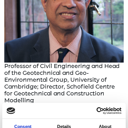
Professor of Civil Engineering and Head
of the Geotechnical and Geo-
Environmental Group, University of
Cambridge; Director, Schofield Centre
for Geotechnical and Construction
Modelling
Professor Gopal Madabhushi is an international
expert on earthquake geotechnics, developing
Consent
Details
About
unique experimental modelling facilities at