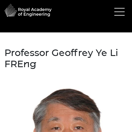
Professor Geoffrey Ye Li
FREng