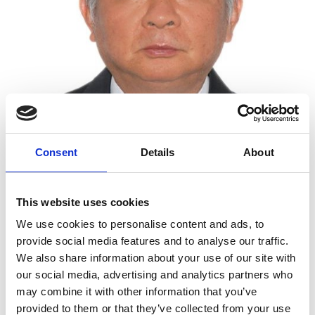
Consent
Details
About
Chair Professor, Imperial College London
Professor Geoffrey Ye Li is recognised for his
This website uses cookies
outstanding contributions to wireless signal
We use cookies to personalise content and ads, to
processing, transmission and standardisation. In
provide social media features and to analyse our traffic.
particular, he resolved many fundamental issues in
We also share information about your use of our site with
orthogonal frequency division multiplexing
our social media, advertising and analytics partners who
(OFDM). This enabled OFDM to be used in devices
may combine it with other information that you’ve
requiring wireless communications including
provided to them or that they’ve collected from your use
computers, smartphones, digital audio and video