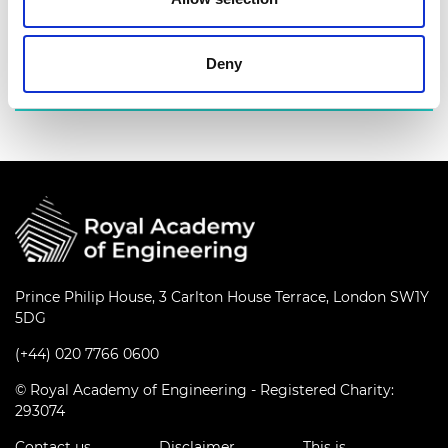
industry leaders.
Find out more
Deny
Prince Philip House, 3 Carlton House Terrace, London SW1Y
5DG
(+44) 020 7766 0600
© Royal Academy of Engineering - Registered Charity:
293074
Contact us
Disclaimer
This is