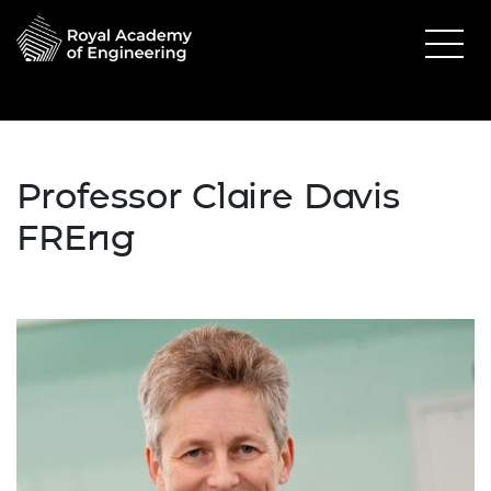
Professor Claire Davis
FREng