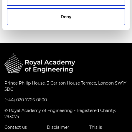
Find out more
Deny
Prince Philip House, 3 Carlton House Terrace, London SW1Y
5DG
(+44) 020 7766 0600
© Royal Academy of Engineering - Registered Charity:
293074
Contact us
Disclaimer
This is