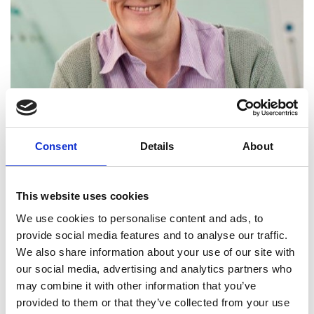
Consent
Details
About
Head of Advanced Steel Research
Centre, WMG, University of Warwick
This website uses cookies
Professor Claire Davis is the Head of the Advanced
We use cookies to personalise content and ads, to
Steel Research Centre at WMG, University of
provide social media features and to analyse our traffic.
Warwick. She is internationally recognised for her
We also share information about your use of our site with
work on the development of microstructure
our social media, advertising and analytics partners who
during processing and the relationships between
may combine it with other information that you’ve
structure and properties in steels. Claire has
provided to them or that they’ve collected from your use
developed real-time microstructural sensors, now