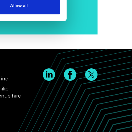
Allow all
ring
ilip
enue hire