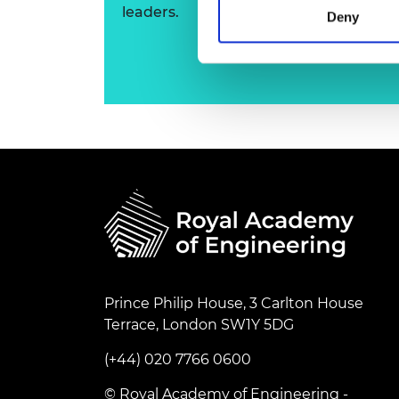
leaders.
RAEng Armo
Deny
Brasiers Co
Prince Philip House, 3 Carlton House
Terrace, London SW1Y 5DG
(+44) 020 7766 0600
© Royal Academy of Engineering -