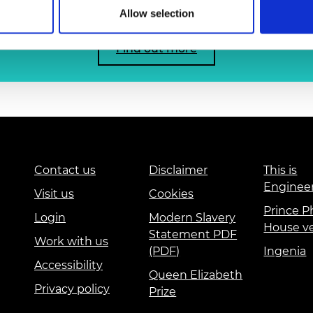
urers and
Allow selection
mpany Prize
Find out more
Contact us
Disclaimer
This is
Enginee
Visit us
Cookies
Prince Ph
Login
Modern Slavery
House v
Statement PDF
Work with us
(PDF)
Ingenia
Accessibility
Queen Elizabeth
Privacy policy
Prize