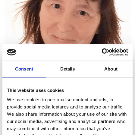
Head (Joint), Department of Materials
Consent
Details
About
Science, University of Cambridge
This website uses cookies
Professor Ruth Cameron has an outstanding 30-
year track record of pioneering world-class
We use cookies to personalise content and ads, to
interdisciplinary research. Her transformative work
provide social media features and to analyse our traffic.
has impacted the fields of medical materials,
We also share information about your use of our site with
pharmaceutical engineering, and polymer
our social media, advertising and analytics partners who
engineering. As Director of the Cambridge Centre
may combine it with other information that you’ve
for Medical Materials, she is a leading member of