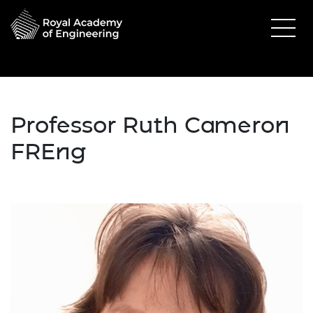
Professor Ruth Cameron
FREng