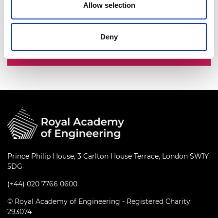
Allow selection
innovators, entrepreneurs, business and
industry leaders.
Deny
Fellowship
Prince Philip House, 3 Carlton House Terrace, London SW1Y
5DG
(+44) 020 7766 0600
© Royal Academy of Engineering - Registered Charity:
293074