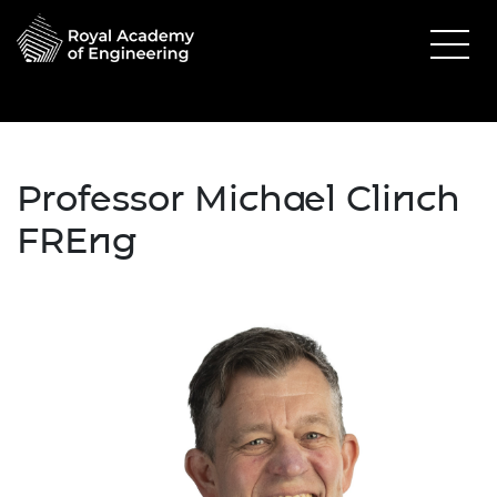
Professor Michael Clinch
FREng