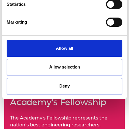
Statistics
Marketing
Allow all
Allow selection
Deny
Learn more about the
Academy's Fellowship
The Academy's Fellowship represents the
nation’s best engineering researchers,