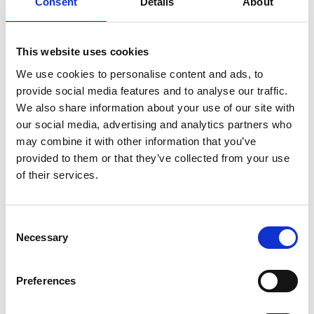
Consent
Details
About
automotive, aerospace and healthcare.
His technical expertise is complemented by his
This website uses cookies
innovation management, quality and leadership
We use cookies to personalise content and ads, to
skills. With a passion for collaboration, people
provide social media features and to analyse our traffic.
engagement and developing high-performing
We also share information about your use of our site with
teams, gained while operating at the interface
our social media, advertising and analytics partners who
between industry and academia, he provides
may combine it with other information that you’ve
strategic insights to many leading organisations
provided to them or that they’ve collected from your use
through his external advisory roles.
of their services.
In addition to his role at Innoval Technology, Mike is
currently Vice-President of the Institute of
Materials, Minerals and Mining (IOM3) and Visiting
Consent
Necessary
Professor of Materials Innovation and
Selection
Sustainability at Loughborough University.
Preferences