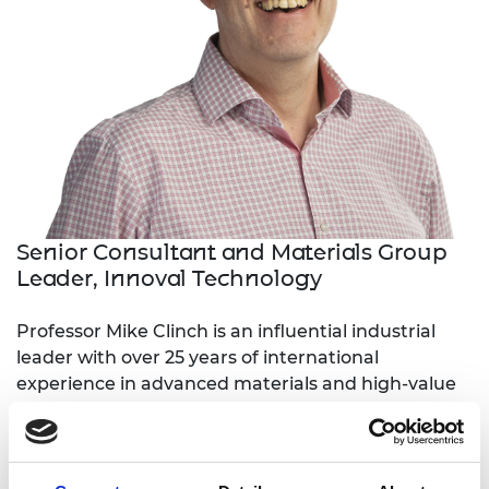
Senior Consultant and Materials Group
Leader, Innoval Technology
Professor Mike Clinch is an influential industrial
leader with over 25 years of international
experience in advanced materials and high-value
manufacturing organisations. He has a proven
track record of bringing safety critical and high
integrity materials, products and systems to
market across multiple sectors, including