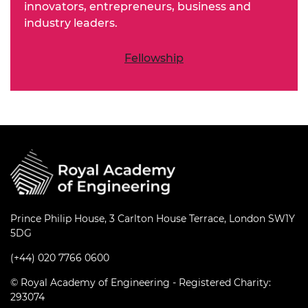
innovators, entrepreneurs, business and
industry leaders.
Fellowship
Prince Philip House, 3 Carlton House Terrace, London SW1Y
5DG
(+44) 020 7766 0600
© Royal Academy of Engineering - Registered Charity:
293074