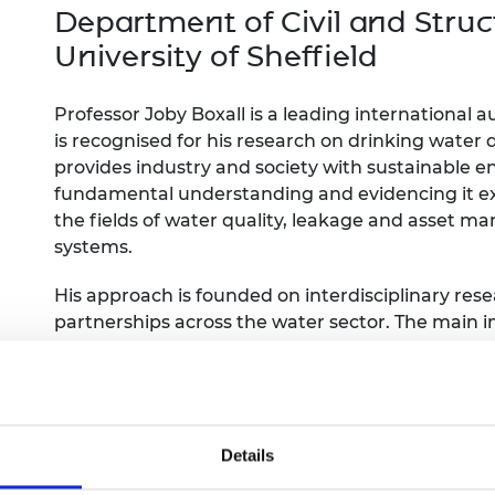
Engag
ty
ity and
Partnerships in sub-
Leverh
Department of Civil and Struc
onference
nal Programmes
Saharan Africa
Resear
University of Sheffield
Inclusi
 Medal
progr
Leaders in Innovation
Resear
Fellowships
Senior
ip Medal
Professor Joby Boxall is a leading international
Fellow
The Lo
is recognised for his research on drinking water 
Engine
al Silver
Progr
Resear
provides industry and society with sustainable 
fundamental understanding and evidencing it ex
MSc Mo
UK IC P
t's Special
the fields of water quality, leakage and asset m
Resear
 Pandemic
systems.
Norther
Engine
Progr
His approach is founded on interdisciplinary rese
beth Prize for
g
partnerships across the water sector. The main i
Sainsb
maintenance ahead of failure. This includes over 
Fellow
hittle Medal
service improvements for trunk main applications
and engineering analysis software and tools.
Visitin
g Engineer of
Details
d