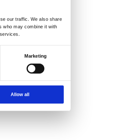
se our traffic. We also share
ers who may combine it with
 services.
Marketing
Allow all