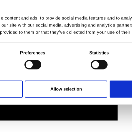
urers and
mpany Prize
e content and ads, to provide social media features and to analy
 our site with our social media, advertising and analytics partn
 provided to them or that they’ve collected from your use of their
Preferences
Statistics
Allow selection