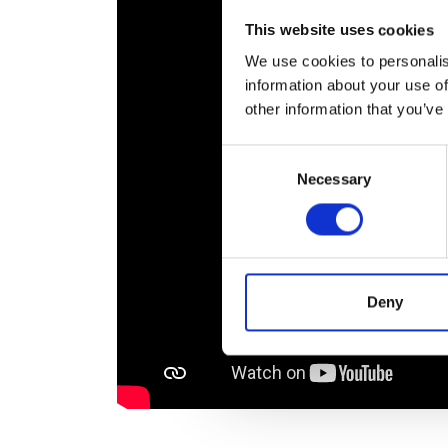
RAEng Armo
This website uses cookies
Brasiers Co
We use cookies to personalis
information about your use of
other information that you’ve
Consent
Necessary
Selection
Deny