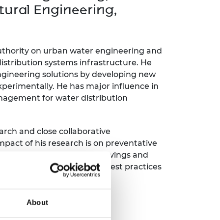
ement programme
ulme Trust
tural Engineering,
ch Fellowships
ve leadership
amme
ch Chairs and
 Research
 authority on urban water engineering and
ships
rd Bhattacharyya
distribution systems infrastructure. He
ering Education
amme
ch Fellowships
engineering solutions by developing new
perimentally. He has major influence in
torsport
ostdoctoral
anagement for water distribution
ch Fellowships
n Ireland
ering Education
amme
arch and close collaborative
mpact of his research is on preventative
ury Management
£400 million in efficiency savings and
ships
 2014-2020, international best practices
g professors
About