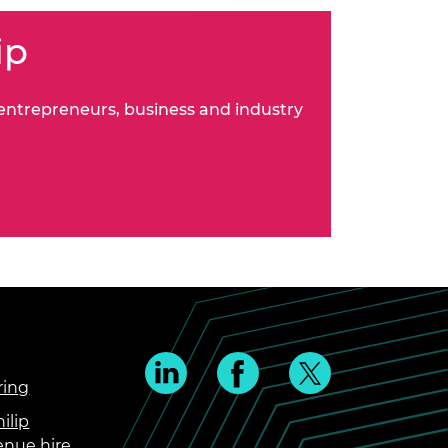
ip
 entrepreneurs, business and industry
ring
ilip
enue hire