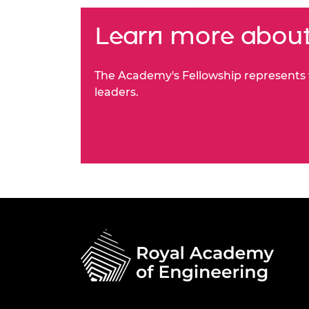
Learn more about
The Academy's Fellowship represents t
leaders.