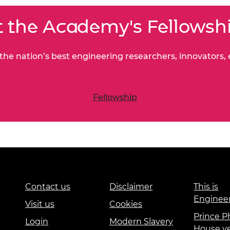
 the Academy's Fellowsh
he nation’s best engineering researchers, innovators,
Fellowship
Contact us
Disclaimer
This is
Enginee
Visit us
Cookies
Prince Ph
Login
Modern Slavery
House v