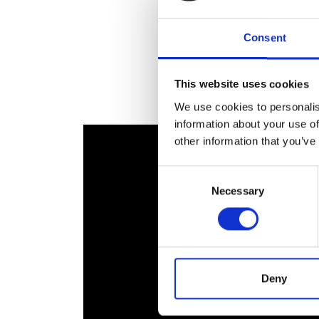
RAEng Armo
Brasiers Co
Consent
This website uses cookies
We use cookies to personalis
information about your use of
other information that you’ve
Consent
Necessary
Selection
Deny