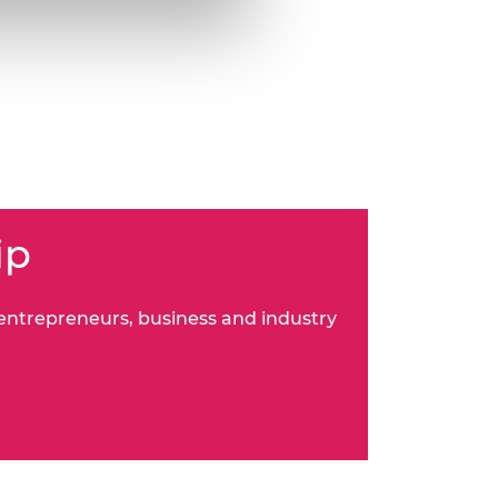
ip
 entrepreneurs, business and industry