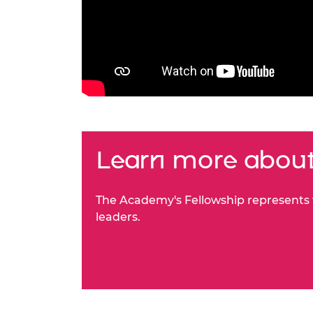
Learn more about
The Academy's Fellowship represents t
leaders.