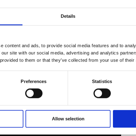
urers and
Society’s Michael Faraday and Wilkins-Bernal-Me
mpany Prize
Kelvin medal and the Stephen Hawking Medal fo
Details
served as the only non-engineer judge for the Q
is a commissioner on the board of the 1851 Roya
e content and ads, to provide social media features and to analy
 our site with our social media, advertising and analytics partn
 provided to them or that they’ve collected from your use of their
Preferences
Statistics
Allow selection