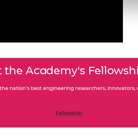
 the Academy's Fellowsh
he nation’s best engineering researchers, innovators,
Fellowship