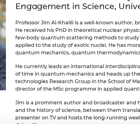
Engag
ty
ity and
Partnerships in sub-
Leverh
Engagement in Science, Univer
onference
nal Programmes
Saharan Africa
Resear
Inclusi
 Medal
progr
Leaders in Innovation
Resear
Professor Jim Al-Khalili is a well-known author,
Fellowships
Senior
ip Medal
He received his PhD in theoretical nuclear physic
Fellow
The Lo
few-body quantum scattering methods to study nu
Engine
al Silver
applied to the study of exotic nuclei. He has mor
Progr
Resear
quantum mechanics, quantum thermodynamics a
MSc Mo
UK IC P
t's Special
Resear
 Pandemic
He currently leads an international interdiscipli
Norther
of time in quantum mechanics and heads up t
Engine
technologies Research Group in the School of M
Progr
beth Prize for
director of the MSc programme in applied qua
g
Sainsb
Fellow
hittle Medal
Jim is a prominent author and broadcaster and h
and the history of science, between them transla
Visitin
g Engineer of
presenter on TV and hosts the long-running we
Scientific
.
d
He is a past president of the British Science Asso