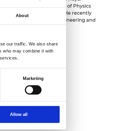
dawar medals, the Institute of Physics
r Science Communication. He recently
About
ueen Elizabeth Prize for Engineering and
l Commission.
se our traffic. We also share
ers who may combine it with
 services.
Marketing
Allow all