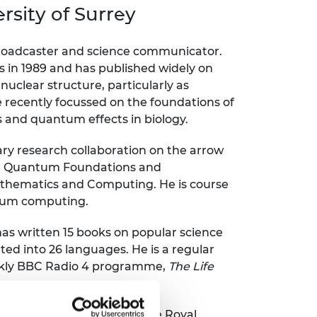
ement programme
ulme Trust
sity of Surrey
ch Fellowships
ve leadership
amme
ch Chairs and
 broadcaster and science communicator.
 Research
s in 1989 and has published widely on
ships
rd Bhattacharyya
clear structure, particularly as
ering Education
e recently focussed on the foundations of
amme
ch Fellowships
nd quantum effects in biology.
torsport
ostdoctoral
ch Fellowships
nary research collaboration on the arrow
n Ireland
he Quantum Foundations and
ering Education
athematics and Computing. He is course
amme
ntum computing.
ury Management
ships
as written 15 books on popular science
ted into 26 languages. He is a regular
g professors
ekly BBC Radio 4 programme,
The Life
ciation and a recipient of the Royal