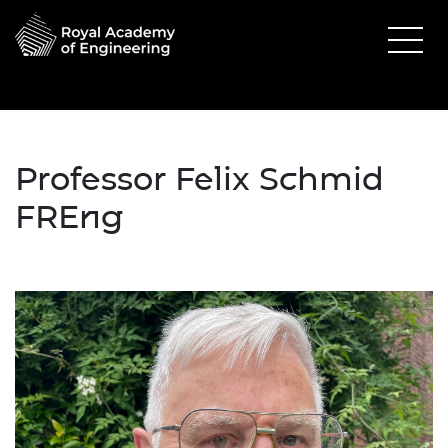
Professor Felix Schmid
FREng