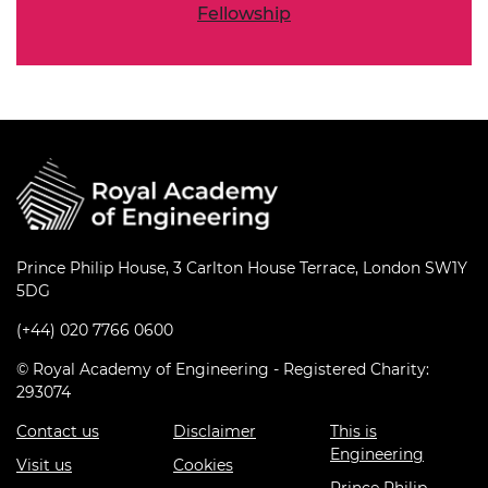
Fellowship
Prince Philip House, 3 Carlton House Terrace, London SW1Y
5DG
(+44) 020 7766 0600
© Royal Academy of Engineering - Registered Charity:
293074
Contact us
Disclaimer
This is
Engineering
Visit us
Cookies