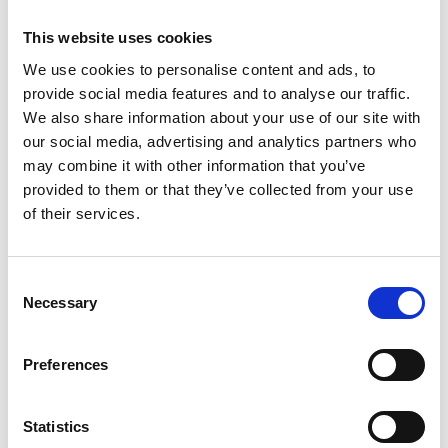
hundreds of professionals in railway systems
This website uses cookies
thinking.
We use cookies to personalise content and ads, to
His graduates are now in very senior roles in
provide social media features and to analyse our traffic.
railway organisations worldwide, where they
We also share information about your use of our site with
influence the development and management of
our social media, advertising and analytics partners who
railway systems and networks, while still seeking
may combine it with other information that you’ve
his advice. He has established four master’s
provided to them or that they’ve collected from your use
programmes and supervised 25 doctoral
of their services.
researchers.
He is a member of HS2’s Independent Systems
Consent
Integration Advisory Committee.
Necessary
Selection
Preferences
Statistics