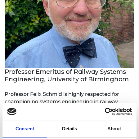
Professor Emeritus of Railway Systems
Engineering, University of Birmingham
Professor Felix Schmid is highly respected for
championing systems engineering in railway
projects and operations and for creating and
developing the first advanced education
programme for the railway industry. At the
Consent
Details
About
universities of Sheffield and Birmingham, he has
educated, inspired, mentored and developed