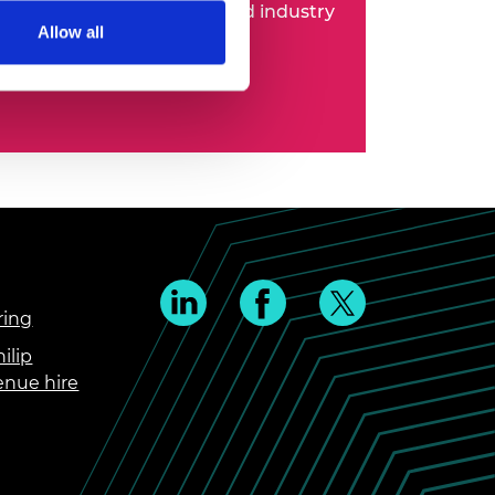
 entrepreneurs, business and industry
Allow all
ring
ilip
enue hire