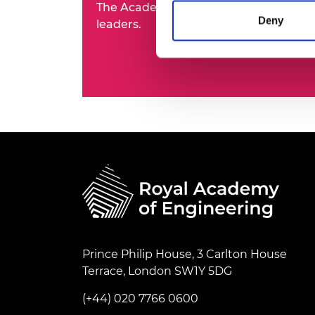
The Academy's Fellowship represents t
RAEng Armo
Deny
leaders.
Brasiers Co
Prince Philip House, 3 Carlton House
Terrace, London SW1Y 5DG
(+44) 020 7766 0600