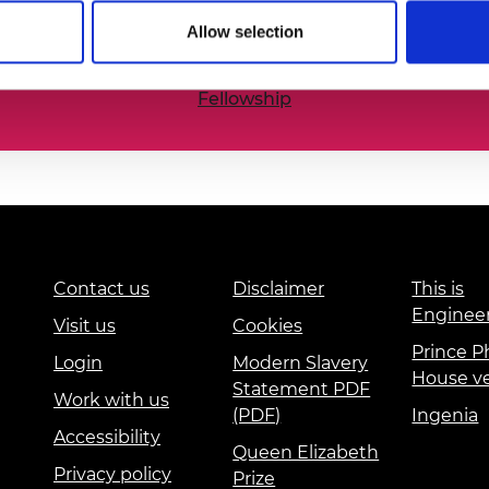
he nation’s best engineering researchers, innovators,
urers and
Allow selection
mpany Prize
Fellowship
Contact us
Disclaimer
This is
Enginee
Visit us
Cookies
Prince Ph
Login
Modern Slavery
House v
Statement PDF
Work with us
(PDF)
Ingenia
Accessibility
Queen Elizabeth
Privacy policy
Prize