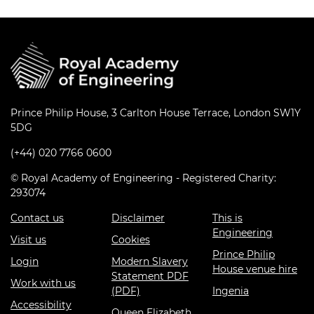
Prince Philip House, 3 Carlton House Terrace, London SW1Y
5DG
(+44) 020 7766 0600
© Royal Academy of Engineering - Registered Charity:
293074
Contact us
Disclaimer
This is
Engineering
Visit us
Cookies
Prince Philip
Login
Modern Slavery
House venue hire
Statement PDF
Work with us
(PDF)
Ingenia
Accessibility
Queen Elizabeth