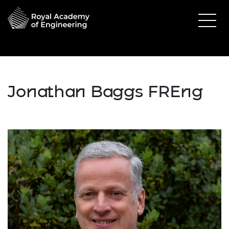
Jonathan Baggs FREng