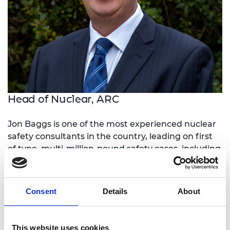
Head of Nuclear, ARC
Jon Baggs is one of the most experienced nuclear
safety consultants in the country, leading on first
of type, multi-million-pound safety cases, including
the intermediate level waste store at Hunterston A
power station.
Consent
Details
About
He has provided safety and engineering
consultancy to high-profile projects including the
M8 Kingston Bridge repair, where failure would
This website uses cookies