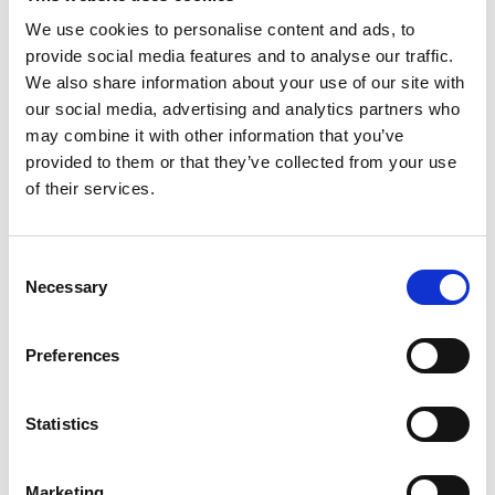
have led to major disruption to the Scottish
economy; and the commissioning of the shiplift at
We use cookies to personalise content and ads, to
HM Naval Base Clyde, the first time a multi-billion
provide social media features and to analyse our traffic.
nuclear submarine had ever been docked on a
We also share information about your use of our site with
shiplift.
our social media, advertising and analytics partners who
may combine it with other information that you’ve
Today, he integrates his continued engineering
provided to them or that they’ve collected from your use
practice with championing small-to medium-sized
of their services.
enterprises and the development of younger
engineers.
Consent
Necessary
Selection
Preferences
Statistics
Marketing