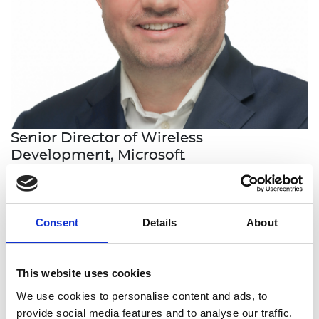
Senior Director of Wireless
Development, Microsoft
Dr Marc Harper is the leader of the wireless
development team for Surface and Microsoft,
Consent
Details
About
where he oversees the design and implementation
of wireless technologies for various products and
devices.
This website uses cookies
He is an expert in antenna design, having created
We use cookies to personalise content and ads, to
antennas that are used in hundreds of millions of
provide social media features and to analyse our traffic.