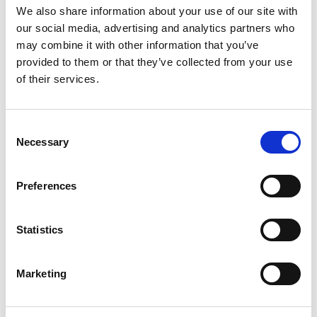
devices worldwide. He also holds over 50 patents
We also share information about your use of our site with
filed and pending, covering various aspects of
our social media, advertising and analytics partners who
wireless communication, such as electrically small,
may combine it with other information that you’ve
beamforming, MIMO, and adaptive antennas. He is
provided to them or that they’ve collected from your use
passionate about creating innovative solutions
of their services.
that enhance the user experience and enable new
possibilities for wireless connectivity.
Consent
He is an internationally recognised as one of the
Necessary
Selection
leading experts in electrically small antenna theory
and the inventor of MDA antenna technology,
which is a novel technique for designing electrically
Preferences
small antennas that can achieve high efficiency
and wide bandwidth. Dr Harper has applied MDA
Statistics
technology to various applications, such as
smartphones, tablets, laptops, wearables, and IoT
devices.
Marketing