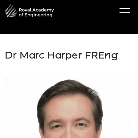
Dr Marc Harper FREng