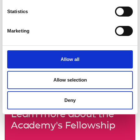
Statistics
Marketing
Allow all
Allow selection
Deny
Learn more about the
Academy's Fellowship