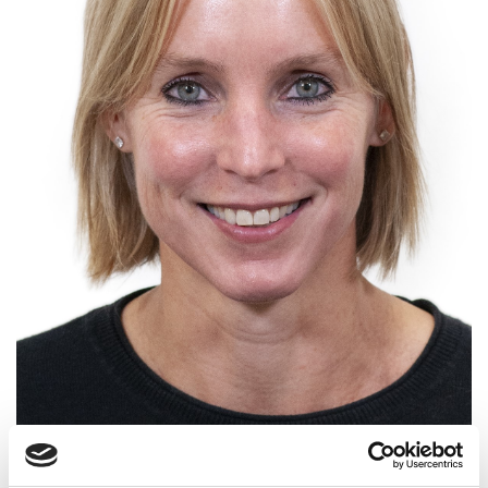
Group Manager, Flood and Water
Management, HR Wallingford