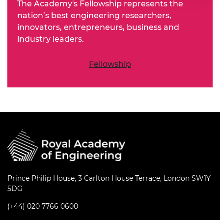
The Academy's Fellowship represents the
nation’s best engineering researchers,
innovators, entrepreneurs, business and
industry leaders.
Fellowship
Prince Philip House, 3 Carlton House Terrace, London SW1Y
5DG
(+44) 020 7766 0600