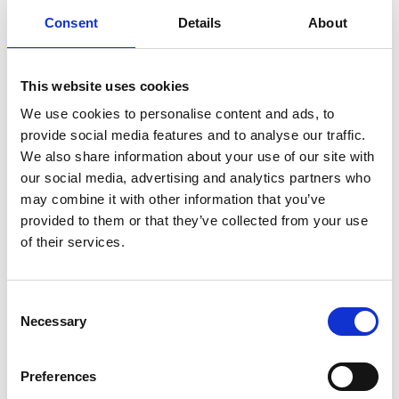
Consent
Details
About
Dr Caroline Hazlewood leads the highly successful
Flood and Water Management Group at HR
Wallingford and oversees the flood modelling
This website uses cookies
software distribution business in Italy and Malaysia.
We use cookies to personalise content and ads, to
provide social media features and to analyse our traffic.
She has an international reputation for her
We also share information about your use of our site with
technical achievements in flood risk modelling,
our social media, advertising and analytics partners who
most notably through developing the conveyance
may combine it with other information that you’ve
estimation system: a software tool that enables
provided to them or that they’ve collected from your use
practitioners to estimate water levels in rivers,
of their services.
based on the latest scientific approaches.
She has led innovative strategic studies for the
Environment Agency and in several countries
Consent
Necessary
worldwide, which have delivered new analysis of
Selection
changing flood risk and robust engineering
solutions.
Preferences