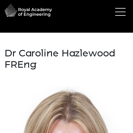
Dr Caroline Hazlewood
FREng