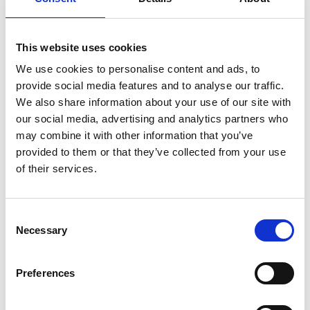
Professor Kin K Leung
FREng
This website uses cookies
We use cookies to personalise content and ads, to
Tanaka Chair in Internet Technology,
provide social media features and to analyse our traffic.
Imperial College London
We also share information about your use of our site with
our social media, advertising and analytics partners who
Professor Kin Leung is internationally renowned in
may combine it with other information that you’ve
the field of communications networks. He has led
provided to them or that they’ve collected from your use
fundamental research and development of many
of their services.
award-winning and high-impact communications
network technologies for civilian and defence
applications in practical environments. These have
Consent
led to significant design improvements and new
Necessary
Selection
capabilities of nationwide telecommunication
systems, wireless networks and defence
Preferences
communications networks, both in the US and the
UK. As a distinguished leader in the field and in
partnership with the Defence Science and