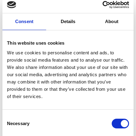
Consent
Details
About
Professor David Mba
This website uses cookies
FREng
We use cookies to personalise content and ads, to
provide social media features and to analyse our traffic.
We also share information about your use of our site with
Deputy Vice-Chancellor (Research,
our social media, advertising and analytics partners who
Knowledge Exchange and Enterprise),
may combine it with other information that you’ve
UAL
provided to them or that they’ve collected from your use
of their services.
Professor David Mba is Deputy Vice-Chancellor
(Research, Knowledge Exchange and Enterprise)
at the University of the Arts London (UAL). He is an
Consent
internationally leading authority and industry
Necessary
Selection
consultant on the application of acoustic emissions