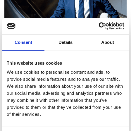
Consent
Details
About
This website uses cookies
We use cookies to personalise content and ads, to
provide social media features and to analyse our traffic.
We also share information about your use of our site with
our social media, advertising and analytics partners who
Kuldeep Gharatya FREng
may combine it with other information that you’ve
provided to them or that they’ve collected from your use
of their services.
Head of Engineering, Major Programmes
Directorate, TFL