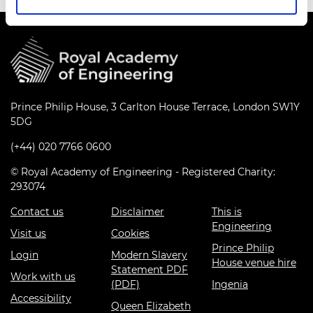
Prince Philip House, 3 Carlton House Terrace, London SW1Y
5DG
(+44) 020 7766 0600
© Royal Academy of Engineering - Registered Charity:
293074
Contact us
Disclaimer
This is
Engineering
Visit us
Cookies
Prince Philip
Login
Modern Slavery
House venue hire
Statement PDF
Work with us
(PDF)
Ingenia
Accessibility
Queen Elizabeth