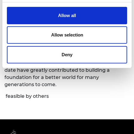
leadership started from bold bets and humble
beginnings that were often considered by others
Allow all
not feasible. His contributions and legacy in
semiconductor over the past decades have
catalyzed South Korea’s rapid economic growth to
Allow selection
be world’s 10th largest economy, and also South
Korea’s status as a global technology powerhouse.
Deny
Most importantly, his many innovations with the
“Never Give up!” motto that he still lives by to this
date have greatly contributed to building a
foundation for a better world for many
generations to come.
feasible by others