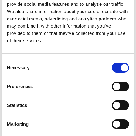
Chairman of Samsung Advanced
provide social media features and to analyse our traffic.
Institute of Technology, Samsung
We also share information about your use of our site with
Electronics
our social media, advertising and analytics partners who
may combine it with other information that you’ve
Dr Kinam Kim serves as Chairman of Samsung
provided to them or that they’ve collected from your use
Advanced Institute of Technology(SAIT) in
of their services.
Samsung Electronics. Prior to the current role as
Chairman since December 2021, Dr Kim served as
CEO and Vice Chairman of Samsung Electronics
Consent
Necessary
and Head of Samsung Electronics Device Solutions
Selection
Division, overseeing global semiconductor
businesses, operations and research & engineering
Preferences
for Memory, System LSI and Foundry businesses.
He is globally recognized as a semiconductor world
leader with over 40 years' industry experience,
Statistics
spearheading relentless innovation in research &
engineering and driving new businesses for
Marketing
continued industry growth for the future. Many of
the world’s first technologies developed under his