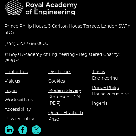
Prince Philip House, 3 Carlton House Terrace, London SW1Y
5DG
(+44) 020 7766 0600
© Royal Academy of Engineering - Registered Charity:
293074
Contact us
Disclaimer
This is
Engineering
Visit us
Cookies
Prince Philip
Login
Modern Slavery
House venue hire
Statement PDF
Work with us
(PDF)
Ingenia
Accessibility
Queen Elizabeth
Privacy policy
Prize