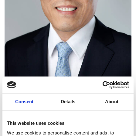
Consent
Details
About
Dr Kinam Kim FREng
(Korea)
This website uses cookies
We use cookies to personalise content and ads, to