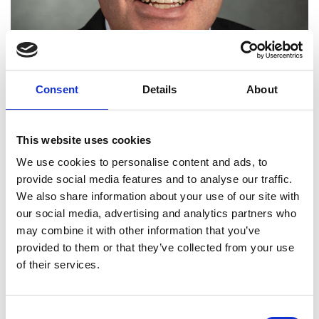
Consent
Details
About
This website uses cookies
We use cookies to personalise content and ads, to
David Holmes OBE FREng
provide social media features and to analyse our traffic.
We also share information about your use of our site with
our social media, advertising and analytics partners who
Advanced Projects, Technologies and
may combine it with other information that you’ve
Manufacturing Director, BAE Systems
provided to them or that they’ve collected from your use
Air
of their services.
Excelling in introducing new production
technology and techniques, BAE Systems-Air
Consent