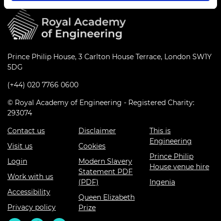
Prince Philip House, 3 Carlton House Terrace, London SW1Y
5DG
(+44) 020 7766 0600
© Royal Academy of Engineering - Registered Charity:
293074
Contact us
Disclaimer
This is
Engineering
Visit us
Cookies
Prince Philip
Login
Modern Slavery
House venue hire
Statement PDF
Work with us
(PDF)
Ingenia
Accessibility
Queen Elizabeth
Privacy policy
Prize