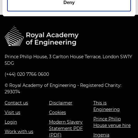
Deny
Prince Philip House, 3 Carlton House Terrace, London SW1Y
5DG
(+44) 020 7766 0600
© Royal Academy of Engineering - Registered Charity:
293074
Contact us
Disclaimer
This is
Engineering
Visit us
Cookies
Prince Philip
Login
Modern Slavery
House venue hire
Statement PDF
Work with us
(PDF)
Ingenia