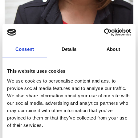
Consent
Details
About
This website uses cookies
We use cookies to personalise content and ads, to
provide social media features and to analyse our traffic.
We also share information about your use of our site with
our social media, advertising and analytics partners who
Roma Agrawal MBE
may combine it with other information that you’ve
provided to them or that they’ve collected from your use
HonFREng
of their services.