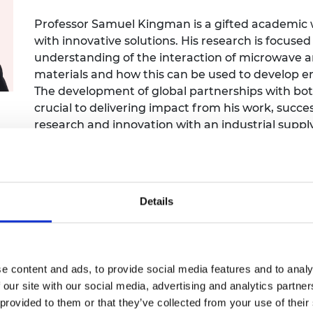
Engag
ty
ity and
Partnerships in sub-
Leverh
onference
nal Programmes
Saharan Africa
Resear
Professor Samuel Kingman is a gifted academic wit
Inclusi
 Medal
with innovative solutions. His research is focus
progr
Leaders in Innovation
Resear
understanding of the interaction of microwave 
Fellowships
Senior
ip Medal
materials and how this can be used to develop en
Fellow
The Lo
Engine
The development of global partnerships with bo
al Silver
Progr
Resear
crucial to delivering impact from his work, succes
research and innovation with an industrial suppl
MSc Mo
UK IC P
t's Special
recognised by numerous awards including the Ac
Resear
 Pandemic
Award.
Norther
Engine
Progr
beth Prize for
g
Details
Sainsb
Fellow
hittle Medal
Visitin
g Engineer of
e content and ads, to provide social media features and to analy
 our site with our social media, advertising and analytics partn
d
 provided to them or that they’ve collected from your use of their