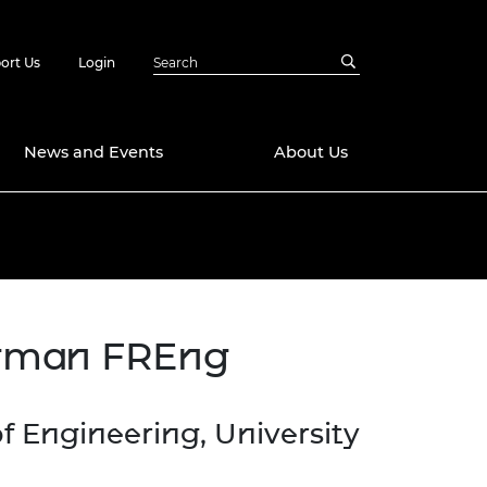
ort Us
Login
News and Events
About Us
Awards
in Emerging
 Future Engineer
logies
y
ngman FREng
Future Fellowships
ty Impact
amme
 DeepMind
ch Ready
ering Leaders
f Engineering, University
rship
ial Fellowships
te Engineering