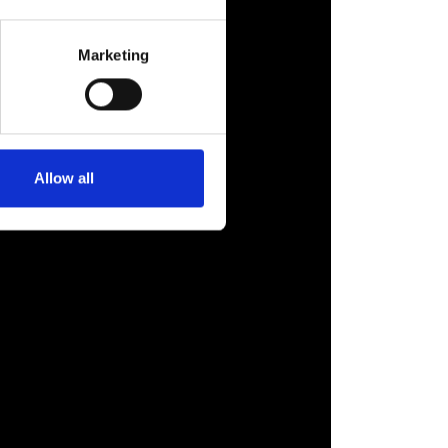
Marketing
Allow all