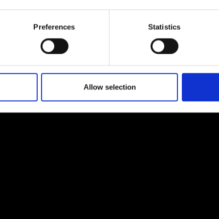
urers and
mpany Prize
Preferences
Statistics
Allow selection