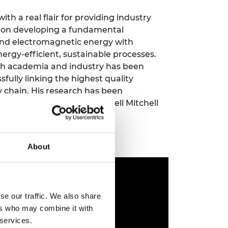
ement programme
ulme Trust
ch Fellowships
h a real flair for providing industry
ve leadership
ed on developing a fundamental
amme
ch Chairs and
and electromagnetic energy with
 Research
ergy-efficient, sustainable processes.
ships
rd Bhattacharyya
ering Education
th academia and industry has been
amme
ch Fellowships
sfully linking the highest quality
y chain. His research has been
torsport
ostdoctoral
ademy’s 2018 Colin Campbell Mitchell
ch Fellowships
n Ireland
ering Education
amme
About
ury Management
ships
g professors
se our traffic. We also share
ers who may combine it with
 services.