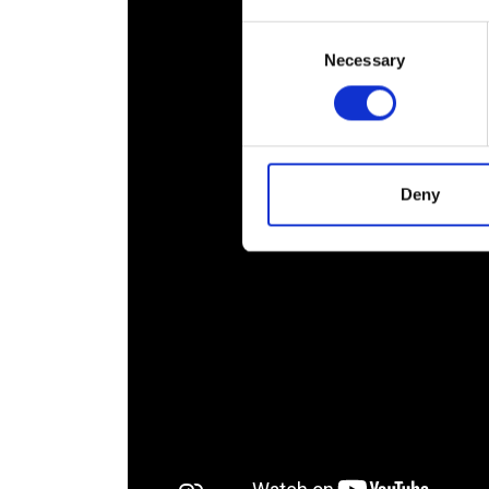
RAEng Armo
Consent
Brasiers Co
Necessary
Selection
Deny