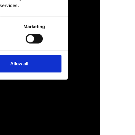
 services.
Marketing
Allow all