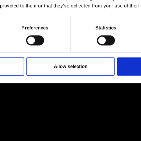
urers and
 provided to them or that they’ve collected from your use of their
mpany Prize
Preferences
Statistics
Allow selection