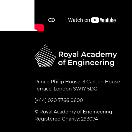
Prince Philip House, 3 Carlton House
Terrace, London SW1Y 5DG
(+44) 020 7766 0600
© Royal Academy of Engineering -
Registered Charity: 293074