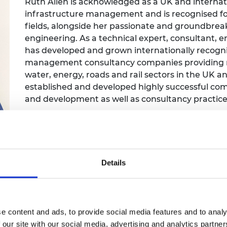
Ruth Allen is acknowledged as a UK and internat
Engag
ty
ity and
Partnerships in sub-
Leverh
infrastructure management and is recognised for
onference
nal Programmes
Saharan Africa
Resear
Inclusi
 Medal
fields, alongside her passionate and groundbre
progr
Leaders in Innovation
Resear
engineering. As a technical expert, consultant,
Fellowships
Senior
ip Medal
has developed and grown internationally recogni
Fellow
The Lo
management consultancy companies providing ne
Engine
al Silver
Progr
water, energy, roads and rail sectors in the UK 
Resear
established and developed highly successful com
MSc Mo
UK IC P
t's Special
and development as well as consultancy practice
Resear
 Pandemic
Norther
Engine
Progr
beth Prize for
g
Sainsb
Details
Fellow
hittle Medal
Visitin
g Engineer of
e content and ads, to provide social media features and to analy
d
 our site with our social media, advertising and analytics partn