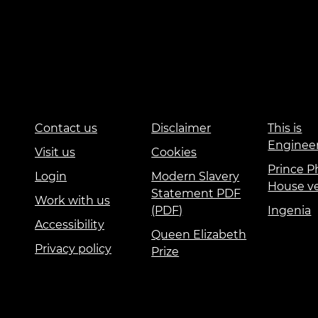
Contact us
Disclaimer
This is
Enginee
Visit us
Cookies
Prince Ph
Login
Modern Slavery
House v
Statement PDF
Work with us
(PDF)
Ingenia
Accessibility
Queen Elizabeth
Privacy policy
Prize