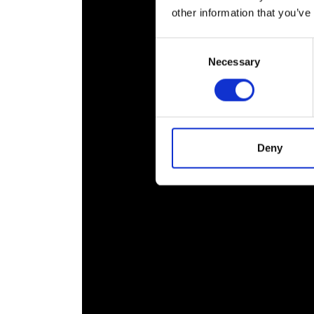
RAEng Armo
other information that you’ve
Brasiers Co
Consent
Necessary
Selection
Deny