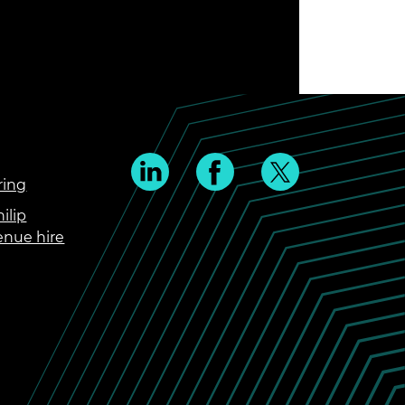
ring
ilip
enue hire