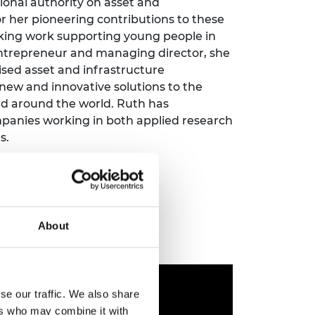
ional authority on asset and
ement programme
ulme Trust
 her pioneering contributions to these
ch Fellowships
ve leadership
aking work supporting young people in
amme
ch Chairs and
 entrepreneur and managing director, she
 Research
sed asset and infrastructure
ships
rd Bhattacharyya
w and innovative solutions to the
ering Education
amme
and around the world. Ruth has
ch Fellowships
panies working in both applied research
torsport
ostdoctoral
s.
ch Fellowships
n Ireland
ering Education
amme
ury Management
About
ships
g professors
se our traffic. We also share
ers who may combine it with