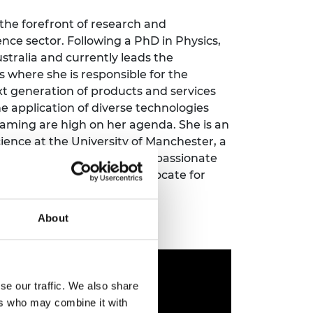
ement programme
ulme Trust
ch Fellowships
 the forefront of research and
ve leadership
ce sector. Following a PhD in Physics,
amme
ch Chairs and
tralia and currently leads the
 Research
 where she is responsible for the
ships
rd Bhattacharyya
ering Education
xt generation of products and services
amme
ch Fellowships
he application of diverse technologies
eaming are high on her agenda. She is an
torsport
ostdoctoral
ence at the University of Manchester, a
ch Fellowships
nautical Society. Julia is a passionate
n Ireland
ering Education
y different fora as an advocate for
amme
ineering profession.
ury Management
About
ships
g professors
se our traffic. We also share
ers who may combine it with