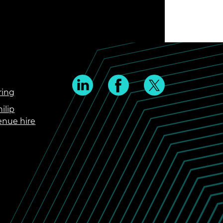
ring
ilip
enue hire