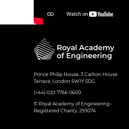
Prince Philip House, 3 Carlton House
Terrace, London SW1Y 5DG
(+44) 020 7766 0600
© Royal Academy of Engineering -
Registered Charity: 293074