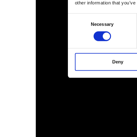
other information that you’ve
RAEng Armo
Brasiers Co
Consent
Necessary
Selection
Deny