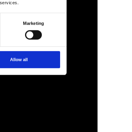
 services.
Marketing
Allow all