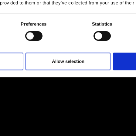
 provided to them or that they’ve collected from your use of their
urers and
mpany Prize
Preferences
Statistics
Allow selection