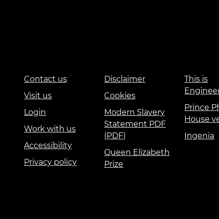
Contact us
Disclaimer
This is
Enginee
Visit us
Cookies
Prince Ph
Login
Modern Slavery
House v
Statement PDF
Work with us
(PDF)
Ingenia
Accessibility
Queen Elizabeth
Privacy policy
Prize