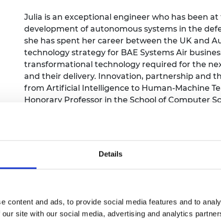
Engag
ty
ity and
Partnerships in sub-
Leverh
onference
nal Programmes
Saharan Africa
Resear
Julia is an exceptional engineer who has been at
Inclusi
 Medal
development of autonomous systems in the defen
progr
Leaders in Innovation
Resear
she has spent her career between the UK and Aus
Fellowships
Senior
ip Medal
technology strategy for BAE Systems Air business
Fellow
The Lo
Engine
transformational technology required for the ne
al Silver
Progr
Resear
and their delivery. Innovation, partnership and t
from Artificial Intelligence to Human-Machine T
MSc Mo
UK IC P
t's Special
Honorary Professor in the School of Computer Sci
Resear
 Pandemic
Chartered Engineer and a Fellow of the Royal Aero
Norther
Engine
promoter of engineering and has appeared in man
Progr
beth Prize for
STEM and for diversity & inclusion within the eng
g
Sainsb
Details
Fellow
hittle Medal
Visitin
g Engineer of
e content and ads, to provide social media features and to analy
d
 our site with our social media, advertising and analytics partn