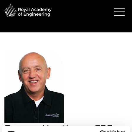
Duncan Hawthorne FREng