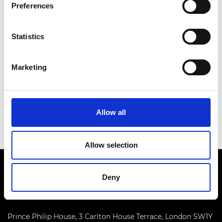
Preferences
Statistics
Marketing
Allow all
Allow selection
Deny
Prince Philip House, 3 Carlton House Terrace, London SW1Y