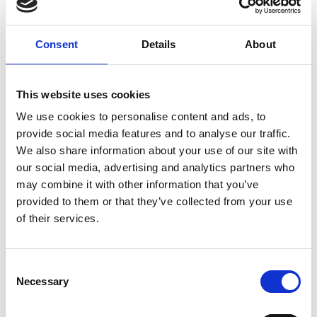
CEO, Horizon Nuclear Power
Consent
Details
About
Duncan Hawthorne is an internationally respected
expert in the energy sector with more than 40
This website uses cookies
years’ experience in plant operations (including as
We use cookies to personalise content and ads, to
CEO of the world’s largest nuclear generating
provide social media features and to analyse our traffic.
station), large-scale projects and major energy
We also share information about your use of our site with
transactions. His experience includes acquisitions,
our social media, advertising and analytics partners who
corporate restructurings and refinancing. He has
may combine it with other information that you’ve
acted as a consultant to and representative of the
provided to them or that they’ve collected from your use
Canadian government. He is a past Chairman of
of their services.
the Canadian nuclear industry, Chairman and
former President of the World Association of
Nuclear Operators, Chairman of the Post
Consent
Fukushima External Advisory Committee of
Necessary
Selection
WANO, and currently serves as Chairman of the
Advanced Nuclear Research Centre.