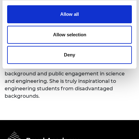
transformational academic leader having held
positions at Oxford, Cambridge, Queen Mary and
Allow all
now as Provost of Brunel University London ,
responsible for inspiring and training over 150,000
students.
Allow selection
She has an outstanding reputation for working
extensively in partnership with industry and other
Deny
stakeholders creating paradigm shifts to support
both graduate success irrespective of social
background and public engagement in science
and engineering. She is truly inspirational to
engineering students from disadvantaged
backgrounds.