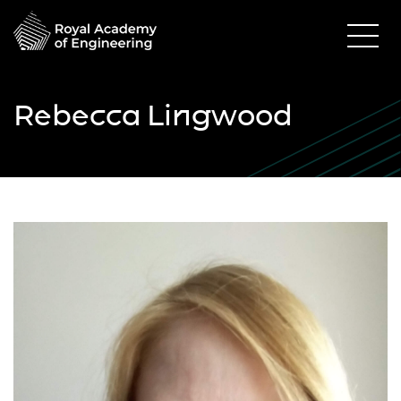
Rebecca Lingwood