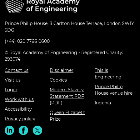
Prince Philip House, 3 Carlton House Terrace, London SW1Y
5DG
(+44) 020 7766 0600
© Royal Academy of Engineering - Registered Charity:
293074
Contact us
Disclaimer
This is
Engineering
Visit us
Cookies
Prince Philip
Login
Modern Slavery
House venue hire
Statement PDF
Work with us
(PDF)
Ingenia
Accessibility
Queen Elizabeth
Privacy policy
Prize