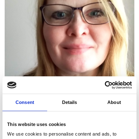
Consent
Details
About
This website uses cookies
We use cookies to personalise content and ads, to