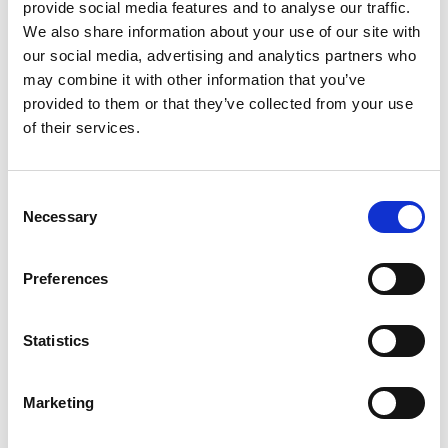
provide social media features and to analyse our traffic.
We also share information about your use of our site with
our social media, advertising and analytics partners who
may combine it with other information that you’ve
Professor Rebecca
provided to them or that they’ve collected from your use
of their services.
Lingwood FREng
Consent
Provost and Professor of Fluid Dynamics,
Necessary
Selection
Brunel University London and Affiliated
Professor of Hydrodynamic Stability,
Preferences
KTH, Sweden
Rebecca Lingwood is internationally recognised as
Statistics
a leading authority in laminar-turbulent transition
of complex fluid flows, discovering instabilities that
Marketing
can be controlled to manipulate transitions to
benefit many industrial applications. She is a