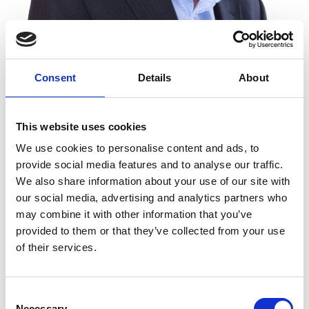
Consent
Details
About
Dr Ian Barkshire FREng
This website uses cookies
Chief Executive, Oxford Instruments plc
We use cookies to personalise content and ads, to
provide social media features and to analyse our traffic.
After an early academic career in surface science
We also share information about your use of our site with
instrumentation and measurement, Ian Barkshire
our social media, advertising and analytics partners who
moved into industry, at GEC-Marconi Materials and
may combine it with other information that you’ve
later at Oxford Instruments. Throughout his
provided to them or that they’ve collected from your use
career, Ian has driven the development of key
of their services.
enabling technologies and products for the
practical measurement and characterisation of
Consent
materials down to the atomic and molecular level.
Necessary