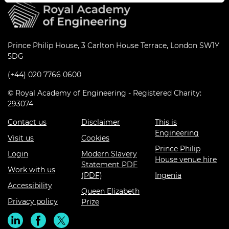
Prince Philip House, 3 Carlton House Terrace, London SW1Y
5DG
(+44) 020 7766 0600
© Royal Academy of Engineering - Registered Charity:
293074
Contact us
Disclaimer
This is
Engineering
Visit us
Cookies
Prince Philip
Login
Modern Slavery
House venue hire
Statement PDF
Work with us
(PDF)
Ingenia
Accessibility
Queen Elizabeth
Privacy policy
Prize