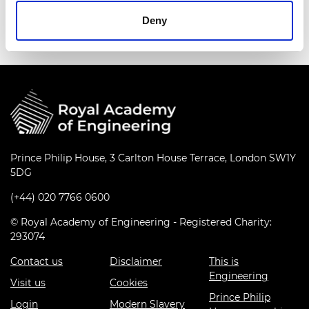
peaceful purposes only.
Deny
Prince Philip House, 3 Carlton House Terrace, London SW1Y
5DG
(+44) 020 7766 0600
© Royal Academy of Engineering - Registered Charity:
293074
Contact us
Disclaimer
This is
Engineering
Visit us
Cookies
Prince Philip
Login
Modern Slavery