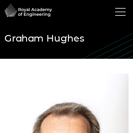
Graham Hughes