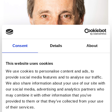
Consent
Details
About
This website uses cookies
We use cookies to personalise content and ads, to
provide social media features and to analyse our traffic.
We also share information about your use of our site with
our social media, advertising and analytics partners who
may combine it with other information that you’ve
provided to them or that they’ve collected from your use
Graham Hughes FREng
of their services.