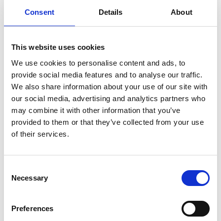
Consent
Details
About
Dr Ken Young FREng
This website uses cookies
Technology Director, Manufacturing
We use cookies to personalise content and ads, to
Technology Centre
provide social media features and to analyse our traffic.
We also share information about your use of our site with
Dr Ken Young has a distinguished engineering
our social media, advertising and analytics partners who
record and has made substantial contributions to
may combine it with other information that you’ve
UK manufacturing over the last 25 years. He is
provided to them or that they’ve collected from your use
recognised as one of Europe’s pre-eminent
of their services.
automation engineers and was Chairman of the
British Automation and Robot Association from
Consent
2000 to 2010. His career at the Warwick
Necessary
Selection
Manufacturing Group, from 2001 to 2010, was
outstanding, bringing world-leading research and
innovation to the manufacturing sector.
Preferences