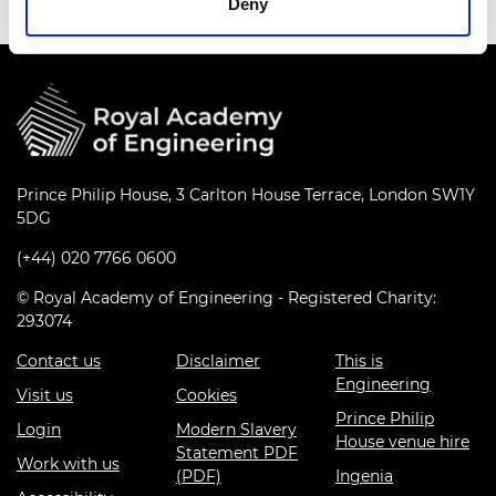
Deny
Prince Philip House, 3 Carlton House Terrace, London SW1Y
5DG
(+44) 020 7766 0600
© Royal Academy of Engineering - Registered Charity:
293074
Contact us
Disclaimer
This is
Engineering
Visit us
Cookies
Prince Philip
Login
Modern Slavery
House venue hire
Statement PDF
Work with us
(PDF)
Ingenia