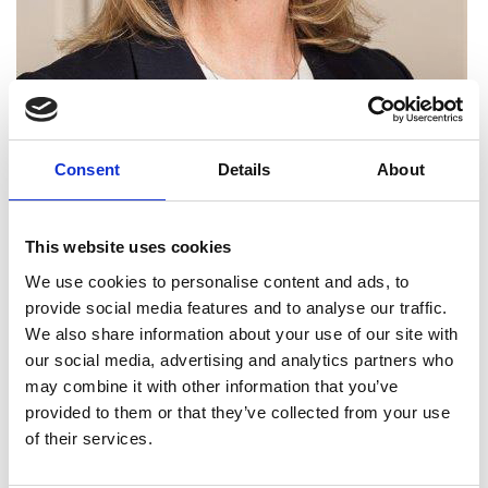
Consent
Details
About
This website uses cookies
Dr Dame Angela Strank
We use cookies to personalise content and ads, to
DBE FREng
provide social media features and to analyse our traffic.
We also share information about your use of our site with
our social media, advertising and analytics partners who
Head of Downstream Technology and
may combine it with other information that you’ve
BP Chief Scientist, BP plc
provided to them or that they’ve collected from your use
of their services.
Dr Dame Angela Strank is a pioneering, executive
female role model in science, engineering and