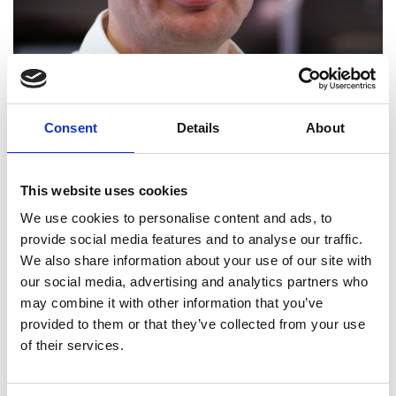
Consent
Details
About
This website uses cookies
We use cookies to personalise content and ads, to
provide social media features and to analyse our traffic.
We also share information about your use of our site with
our social media, advertising and analytics partners who
may combine it with other information that you’ve
Andrew Cowell FREng
provided to them or that they’ve collected from your use
of their services.
Managing Director, Mercedes AMG High
Performance Powertrains Ltd