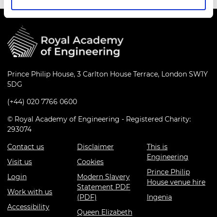
Prince Philip House, 3 Carlton House Terrace, London SW1Y
5DG
(+44) 020 7766 0600
© Royal Academy of Engineering - Registered Charity:
293074
Contact us
Disclaimer
This is
Engineering
Visit us
Cookies
Prince Philip
Login
Modern Slavery
House venue hire
Statement PDF
Work with us
(PDF)
Ingenia
Accessibility
Queen Elizabeth