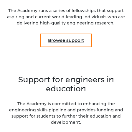
The Academy runs a series of fellowships that support
aspiring and current world-leading individuals who are
delivering high-quality engineering research.
Browse support
Support for engineers in
education
The Academy is committed to enhancing the
engineering skills pipeline and provides funding and
support for students to further their education and
development.