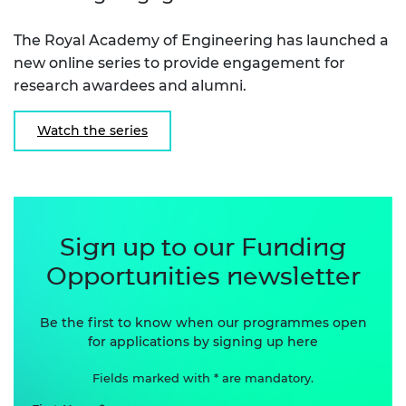
The Royal Academy of Engineering has launched a
new online series to provide engagement for
research awardees and alumni.
Watch the series
Sign up to our Funding
Opportunities newsletter
Be the first to know when our programmes open
for applications by signing up here
Fields marked with * are mandatory.