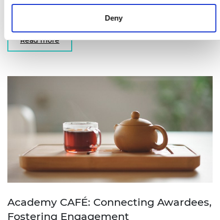
University of Surrey reflects on what winning the
Bhattacharyya Award meant for him.
Deny
Read more
Academy CAFÉ: Connecting Awardees,
Fostering Engagement