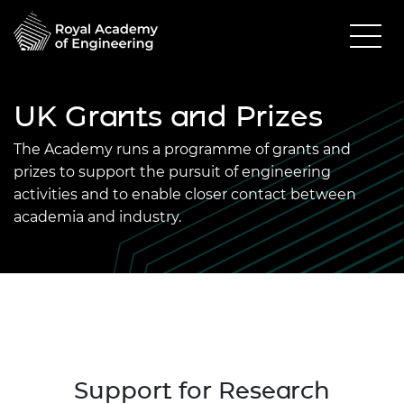
UK Grants and Prizes
The Academy runs a programme of grants and
prizes to support the pursuit of engineering
activities and to enable closer contact between
academia and industry.
Support for Research