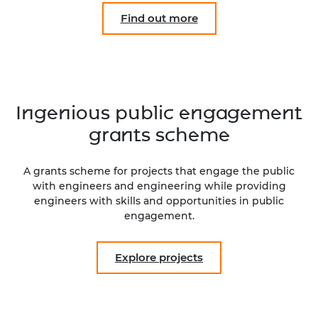
Find out more
Ingenious public engagement
grants scheme
A grants scheme for projects that engage the public
with engineers and engineering while providing
engineers with skills and opportunities in public
engagement.
Explore projects