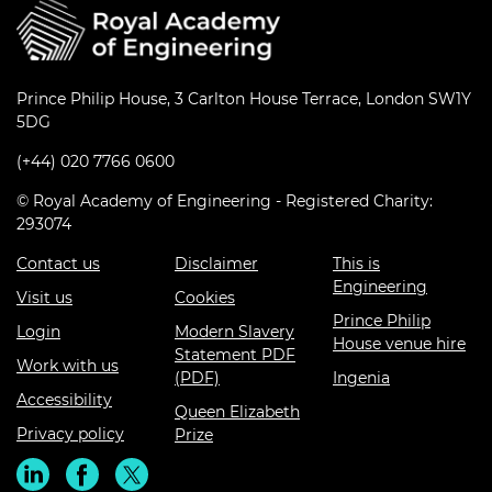
Prince Philip House, 3 Carlton House Terrace, London SW1Y
5DG
(+44) 020 7766 0600
© Royal Academy of Engineering - Registered Charity:
293074
Contact us
Disclaimer
This is
Engineering
Visit us
Cookies
Prince Philip
Login
Modern Slavery
House venue hire
Statement PDF
Work with us
(PDF)
Ingenia
Accessibility
Queen Elizabeth
Privacy policy
Prize