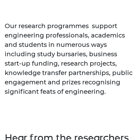
Our research programmes support
engineering professionals, academics
and students in numerous ways
including study bursaries, business
start-up funding, research projects,
knowledge transfer partnerships, public
engagement and prizes recognising
significant feats of engineering.
Hear from the researchers