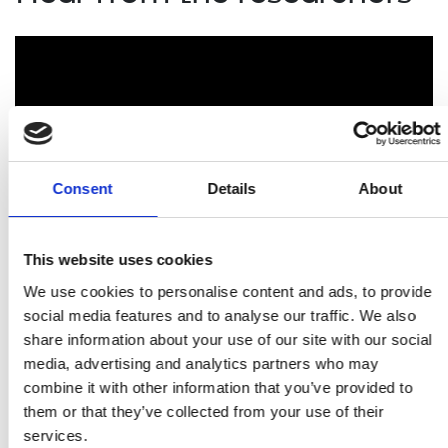
Consent
Details
About
This website uses cookies
We use cookies to personalise content and ads, to provide
Researchers funded by the Royal Academy of
Engineering explain the impact the Academy's support
social media features and to analyse our traffic. We also
has had on them and their careers.
share information about your use of our site with our social
media, advertising and analytics partners who may
combine it with other information that you’ve provided to
Related content
them or that they’ve collected from your use of their
services.