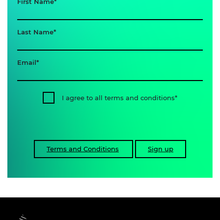
First Name
Last Name
Email
I agree to all terms and conditions
Terms and Conditions
Sign up