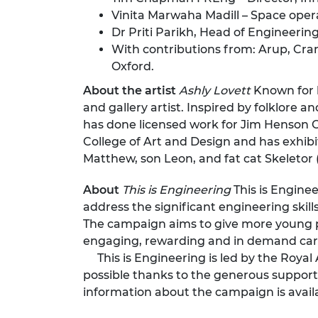
Vinita Marwaha Madill – Space oper
Dr Priti Parikh, Head of Engineerin
With contributions from: Arup, Cranf
Oxford.
About the artist
Ashly Lovett
Known for h
and gallery artist. Inspired by folklore
has done licensed work for Jim Henson C
College of Art and Design and has exhibit
Matthew, son Leon, and fat cat Skeletor (a
About
This is Engineering
This is Engine
address the significant engineering skill
The campaign aims to give more young pe
engaging, rewarding and in demand car
This is Engineering is led by the Roya
possible thanks to the generous support
information about the campaign is avail