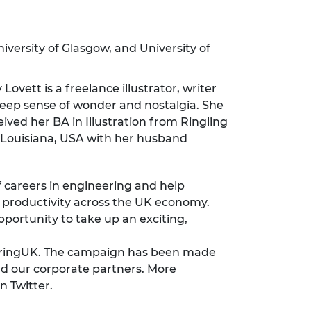
niversity of Glasgow, and University of
ovett is a freelance illustrator, writer
 deep sense of wonder and nostalgia. She
ved her BA in Illustration from Ringling
in Louisiana, USA with her husband
f careers in engineering and help
nd productivity across the UK economy.
ortunity to take up an exciting,
neeringUK. The campaign has been made
nd our corporate partners. More
n Twitter.