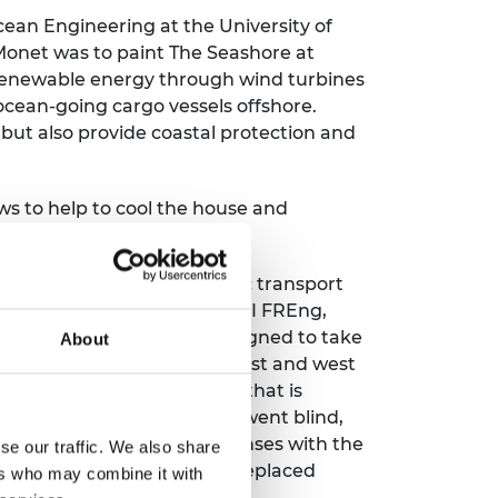
cean Engineering at the University of
onet was to paint The Seashore at
 renewable energy through wind turbines
ocean-going cargo vessels offshore.
 but also provide coastal protection and
ws to help to cool the house and
tral hub links several public transport
ons. Professor Chris Wise RDI FREng,
buildings that have been designed to take
About
ng side is shaded and both east and west
on buildings with a 'skin' that is
e-infection and eventually went blind,
a monorail system that dispenses with the
se our traffic. We also share
the future, cities will have replaced
ers who may combine it with