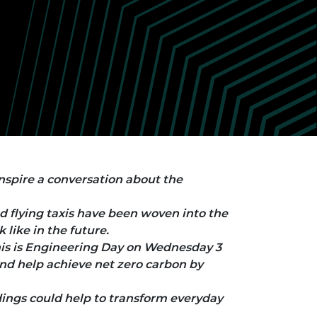
ement programme
ulme Trust
ch Fellowships
ve leadership
amme
ch Chairs and
 Research
ships
rd Bhattacharyya
ering Education
amme
ch Fellowships
torsport
ostdoctoral
ch Fellowships
n Ireland
ering Education
nspire a conversation about the
amme
d flying taxis have been woven into the
ury Management
ships
like in the future.
is is Engineering Day on Wednesday 3
g professors
d help achieve net zero carbon by
dings could help to transform everyday