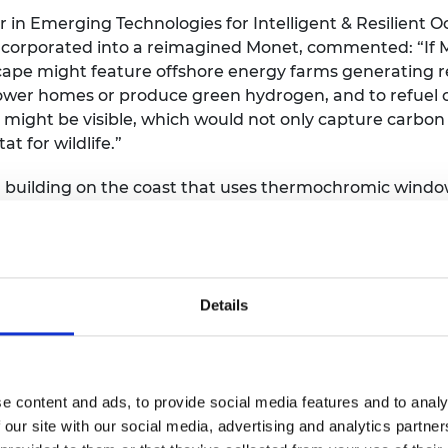
in Emerging Technologies for Intelligent & Resilient O
orporated into a reimagined Monet, commented: “If M
scape might feature offshore energy farms generating
power homes or produce green hydrogen, and to refuel 
s might be visible, which would not only capture carbon
t for wildlife.”
al building on the coast that uses thermochromic windo
n footprint and maximising efficiency.
reworked to reflect a vision of the future in which a cen
d monorail, vertical taxi station and underground stati
Pissarro were to travel to Paris in 2050, he might find 
Details
side of a building would look the same: the south faci
ing and evening sun. The artist might also find chamele
perature regulation. Pissarro, who suffered from an ey
 with colour coded areas and rumble strips, as well as 
e content and ads, to provide social media features and to analy
andscaping. As we see increased rainfall and flooding in 
 our site with our social media, advertising and analytics partn
e materials and greenery.”