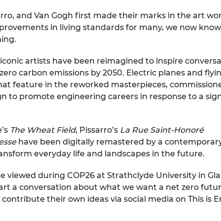
urers and
rro, and Van Gogh first made their marks in the art worl
mpany Prize
rovements in living standards for many, we now know th
ing.
conic artists have been reimagined to inspire conversa
ero carbon emissions by 2050. Electric planes and flyin
 that feature in the reworked masterpieces, commissio
 to promote engineering careers in response to a signifi
e’s
The Wheat Field
, Pissarro’s
La Rue Saint-Honoré
resse
have been digitally remastered by a contemporary 
ansform everyday life and landscapes in the future.
be viewed during COP26 at Strathclyde University in Gl
start a conversation about what we want a net zero future
to contribute their own ideas via social media on This 