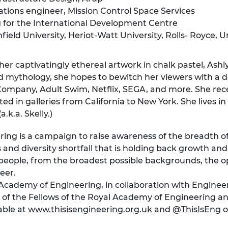
ations engineer, Mission Control Space Services
g for the International Development Centre
ield University, Heriot-Watt University, Rolls- Royce, U
er captivatingly ethereal artwork in chalk pastel, Ashly L
 and mythology, she hopes to bewitch her viewers with a
ompany, Adult Swim, Netflix, SEGA, and more. She recei
ed in galleries from California to New York. She lives 
.k.a. Skelly.)
ering is a campaign to raise awareness of the breadth o
s and diversity shortfall that is holding back growth a
ople, from the broadest possible backgrounds, the opp
eer.
l Academy of Engineering, in collaboration with Engi
 of the Fellows of the Royal Academy of Engineering a
able at
www.thisisengineering.org.uk
and
@ThisIsEng
o