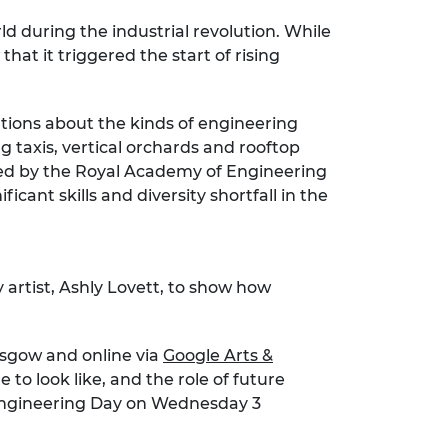
d during the industrial revolution. While
at it triggered the start of rising
tions about the kinds of engineering
g taxis, vertical orchards and rooftop
ned by the Royal Academy of Engineering
cant skills and diversity shortfall in the
artist, Ashly Lovett, to show how
asgow and online via
Google Arts &
 to look like, and the role of future
is Engineering Day on Wednesday 3