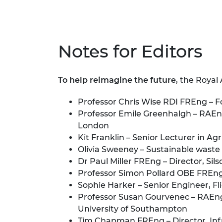
Notes for Editors
To help reimagine the future
, the Royal
Professor Chris Wise RDI FREng – F
Professor Emile Greenhalgh – RAEng
London
Kit Franklin – Senior Lecturer in A
Olivia Sweeney – Sustainable waste
Dr Paul Miller FREng – Director, Sil
Professor Simon Pollard OBE FREng 
Sophie Harker – Senior Engineer, F
Professor Susan Gourvenec – RAEng
University of Southampton
Tim Chapman FREng – Director, Inf