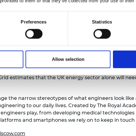
 provided to them or that they’ve collected from your use of their
ng and Education at the Royal Academy of Engineering
ndertaking. Decarbonisation on this timescale and mag
Preferences
Statistics
 meeting our goal of a net zero future will not be achie
mes, to how we produce our food, how we build our hou
y’s engineers and engineering.
aptured a snapshot of daily life at a time when the co
Allow selection
 hope to start a conversation about how engineers can
profession. To realise the emission-saving technologies
rid estimates that the UK energy sector alone will nee
nge the narrow stereotypes of what engineers look like 
gineering to our daily lives. Created by The Royal Aca
at engineers play, from developing medical technologies
 platforms and smartphones we rely on to keep in touch 
siscow.com