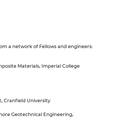
rom a network of Fellows and engineers:
osite Materials, Imperial College
 Cranfield University
hore Geotechnical Engineering,