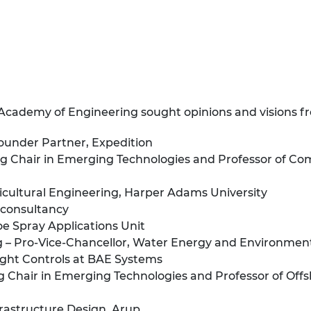
 Academy of Engineering sought opinions and visions f
ounder Partner, Expedition
 Chair in Emerging Technologies and Professor of Comp
gricultural Engineering, Harper Adams University
 consultancy
soe Spray Applications Unit
– Pro-Vice-Chancellor, Water Energy and Environment,
light Controls at BAE Systems
 Chair in Emerging Technologies and Professor of Offs
rastructure Design, Arup