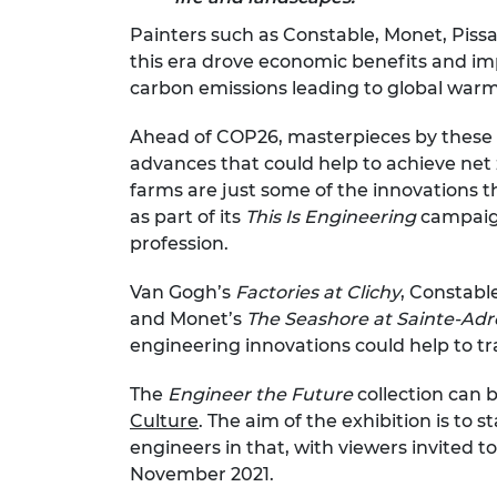
RAEng Armo
Painters such as Constable, Monet, Pissa
Brasiers Co
this era drove economic benefits and imp
carbon emissions leading to global warm
Ahead of COP26, masterpieces by these i
advances that could help to achieve net z
farms are just some of the innovations
as part of its
This Is Engineering
campaign
profession.
Van Gogh’s
Factories at Clichy
, Constabl
and Monet’s
The Seashore at Sainte-Ad
engineering innovations could help to tr
The
Engineer the Future
collection can 
Culture
. The aim of the exhibition is to 
engineers in that, with viewers invited 
November 2021.