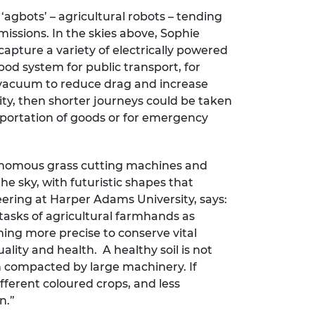
agbots’ – agricultural robots – tending
issions. In the skies above, Sophie
apture a variety of electrically powered
pod system for public transport, for
a vacuum to reduce drag and increase
city, then shorter journeys could be taken
ansportation of goods or for emergency
tonomous grass cutting machines and
e sky, with futuristic shapes that
neering at Harper Adams University, says:
 tasks of agricultural farmhands as
ng more precise to conserve vital
lity and health. A healthy soil is not
en compacted by large machinery. If
ifferent coloured crops, and less
n.”