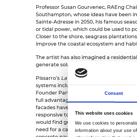
Professor Susan Gourvenec, RAEng Chair 
Southampton, whose ideas have been inc
Sainte-Adresse in 2050, his famous sea
or tidal power, which could be used to 
Closer to the shore, seagrass plantation
improve the coastal ecosystem and habita
The artist has also imagined a residenti
generate solar power, reducing its carbo
Pissarro’s
La Rue Saint-Honoré
has been 
systems including an electrically powere
Founder Partner of Expedition, says: “If 
Consent
full advantage of their environment. No 
facades have screens to capture the morn
This website uses cookies
responsive to sunlight and shade for tem
would find getting round the city easier
We use cookies to personalis
need for a car. He’d also find less hard l
information about your use of
concrete pavements with more permeabl