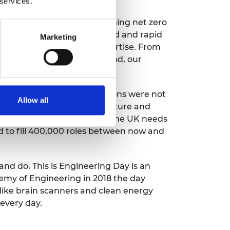
 services.
says: “The UK’s goal of reaching net zero
nitude will bring widespread and rapid
Marketing
ved without engineering expertise. From
ses and how we travel around, our
nsequences of carbon emissions were not
Allow all
 help shape our net zero future and
 imagined in these artworks, the UK needs
d to fill 400,000 roles between now and
and do, This is Engineering Day is an
demy of Engineering in 2018 the day
 like brain scanners and clean energy
every day.