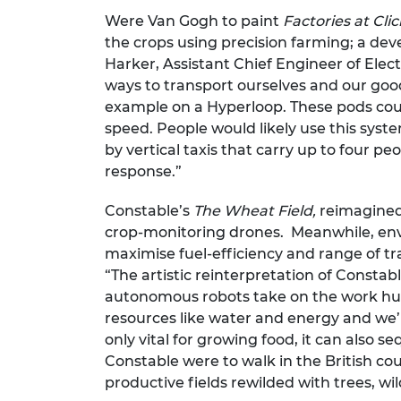
Were Van Gogh to paint
Factories at Cli
the crops using precision farming; a dev
Harker, Assistant Chief Engineer of Elec
ways to transport ourselves and our good
example on a Hyperloop. These pods coul
speed. People would likely use this syste
by vertical taxis that carry up to four p
response.”
Constable’s
The Wheat Field,
reimagined
crop-monitoring drones. Meanwhile, envi
maximise fuel-efficiency and range of tra
“The artistic reinterpretation of Consta
autonomous robots take on the work hum
resources like water and energy and we’ll
only vital for growing food, it can also
Constable were to walk in the British coun
productive fields rewilded with trees, wi