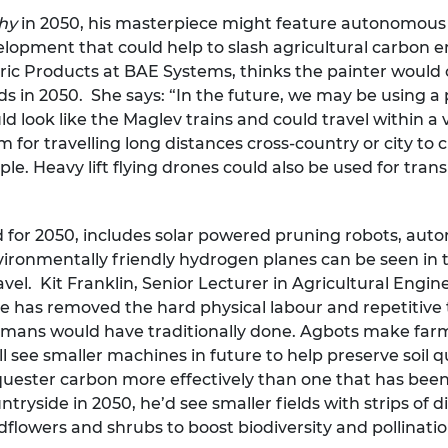
chy
in 2050, his masterpiece might feature autonomous ‘
elopment that could help to slash agricultural carbon em
tric Products at BAE Systems, thinks the painter would c
s in 2050. She says: “In the future, we may be using a 
d look like the Maglev trains and could travel within 
m for travelling long distances cross-country or city to 
eople. Heavy lift flying drones could also be used for tr
 for 2050, includes solar powered pruning robots, au
ronmentally friendly hydrogen planes can be seen in th
vel. Kit Franklin, Senior Lecturer in Agricultural Engi
ble has removed the hard physical labour and repetitive
ans would have traditionally done. Agbots make farmi
 see smaller machines in future to help preserve soil qua
 sequester carbon more effectively than one that has be
tryside in 2050, he’d see smaller fields with strips of d
ldflowers and shrubs to boost biodiversity and pollinatio