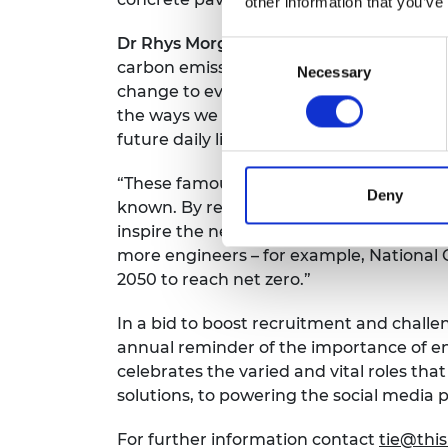
other information that you’ve
Dr Rhys Morgan, Director of Engineeri
Consent
carbon emissions by 2050 is a massive u
Necessary
Selection
change to every aspect of daily life and
the ways we heat, cool and light our ho
future daily lives will be shaped by toda
“These famous masterpieces originally c
Deny
known. By reimagining them for 2050 we
inspire the next generation to join the 
more engineers – for example, National G
2050 to reach net zero.”
In a bid to boost recruitment and challe
annual reminder of the importance of en
celebrates the varied and vital roles th
solutions, to powering the social media
For further information contact
tie@thi