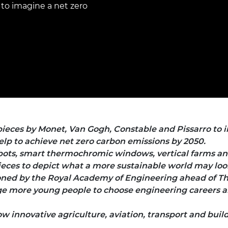
Engag
to imagine a net zero
ty
ity and
Partnerships in sub-
Leverh
onference
nal Programmes
Saharan Africa
Resear
Inclusi
 Medal
progr
Leaders in Innovation
Resear
Fellowships
Senior
ip Medal
Fellow
The Lo
Engine
al Silver
Progr
Resear
MSc Mo
UK IC P
t's Special
Resear
 Pandemic
Norther
Engine
pieces by Monet, Van Gogh, Constable and Pissarro to i
Progr
beth Prize for
lp to achieve net zero carbon emissions by 2050.
g
obots, smart thermochromic windows, vertical farms an
Sainsb
Fellow
ces to depict what a more sustainable world may look 
hittle Medal
ned by the Royal Academy of Engineering ahead of Th
Visitin
g Engineer of
 more young people to choose engineering careers an
innovative agriculture, aviation, transport and buil
d