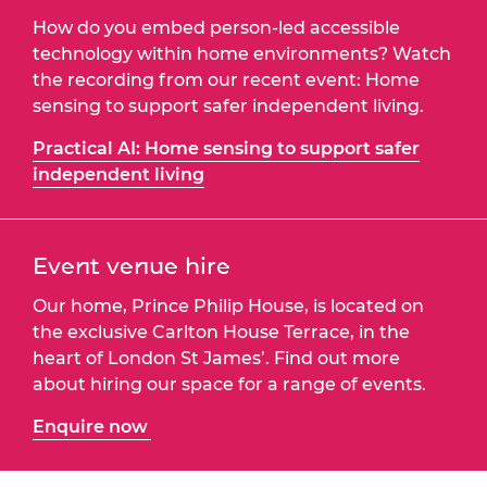
How do you embed person-led accessible
technology within home environments? Watch
the recording from our recent event: Home
sensing to support safer independent living.
Practical AI: Home sensing to support safer
independent living
Event venue hire
Our home, Prince Philip House, is located on
the exclusive Carlton House Terrace, in the
heart of London St James’. Find out more
about hiring our space for a range of events.
Enquire now