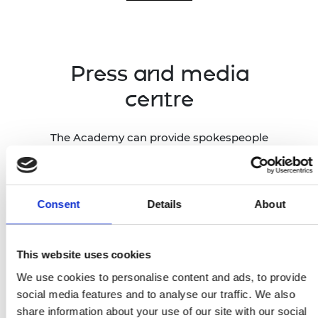
Press and media
centre
The Academy can provide spokespeople
and case studies across all engineering
disciplines, drawing on our network of
1,600 Fellows, Academy-funded
researchers and entrepreneurs across
Consent
Details
About
the UK, and global award winners.
This website uses cookies
Press and media centre
We use cookies to personalise content and ads, to provide
social media features and to analyse our traffic. We also
share information about your use of our site with our social