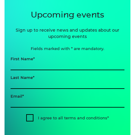
Upcoming events
Sign up to receive news and updates about our
upcoming events
Fields marked with * are mandatory.
First Name
Last Name
Email
I agree to all terms and conditions