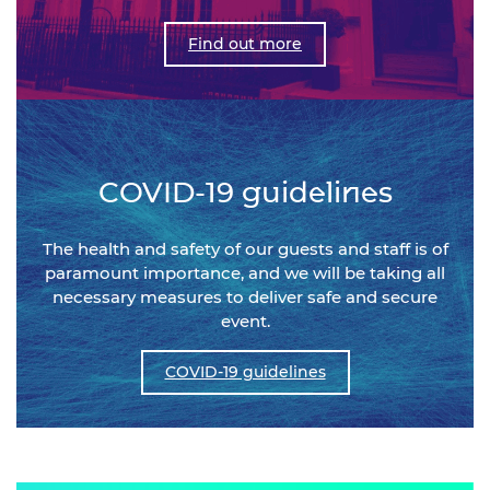
Find out more
COVID-19 guidelines
The health and safety of our guests and staff is of
paramount importance, and we will be taking all
necessary measures to deliver safe and secure
event.
COVID-19 guidelines