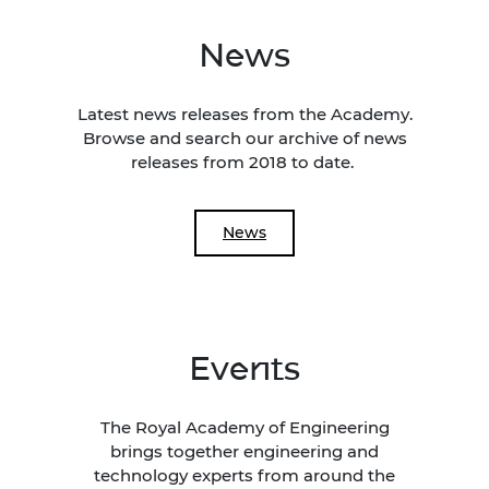
News
Latest news releases from the Academy.
Browse and search our archive of news
releases from 2018 to date.
News
Events
The Royal Academy of Engineering
brings together engineering and
technology experts from around the