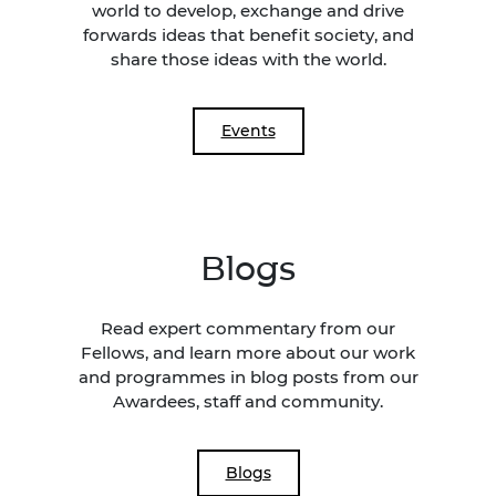
world to develop, exchange and drive
forwards ideas that benefit society, and
share those ideas with the world.
Events
Blogs
Read expert commentary from our
Fellows, and learn more about our work
and programmes in blog posts from our
Awardees, staff and community.
Blogs