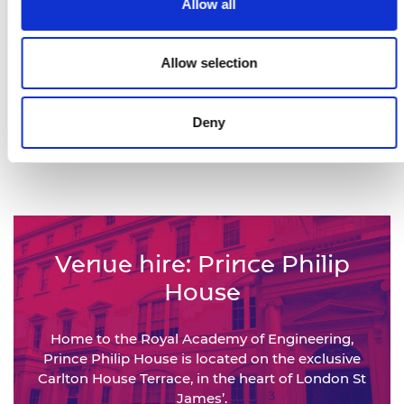
Allow all
Views of our This is Engineering
campaign films
Allow selection
450,000+
Deny
Engineers represented by the
National Engineering Policy Centre
Venue hire: Prince Philip
House
Home to the Royal Academy of Engineering,
Prince Philip House is located on the exclusive
Carlton House Terrace, in the heart of London St
James’.