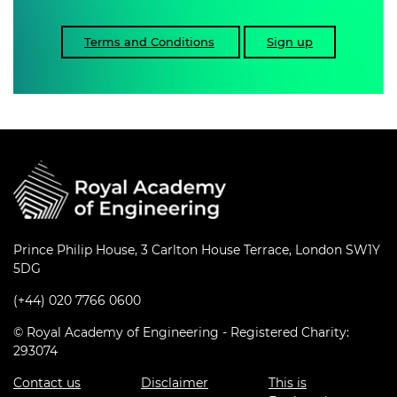
Terms and Conditions
Sign up
Prince Philip House, 3 Carlton House Terrace, London SW1Y
5DG
(+44) 020 7766 0600
© Royal Academy of Engineering - Registered Charity:
293074
Contact us
Disclaimer
This is