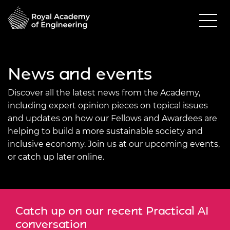
News and events
Discover all the latest news from the Academy,
including expert opinion pieces on topical issues
and updates on how our Fellows and Awardees are
helping to build a more sustainable society and
inclusive economy. Join us at our upcoming events,
or catch up later online.
Catch up on our recent Practical AI
conversation