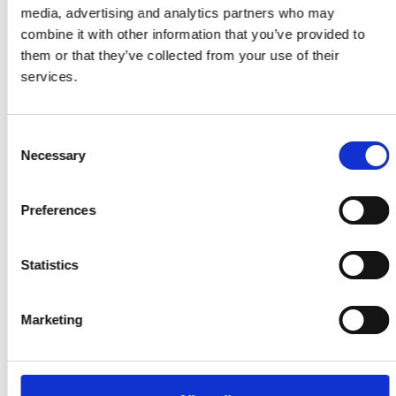
media, advertising and analytics partners who may
Our latest statistics
combine it with other information that you’ve provided to
them or that they’ve collected from your use of their
services.
£100m
Consent
Necessary
Selection
Funding awarded to Research
Fellows over 20 years
Preferences
8,596
Statistics
Teachers trained through
Connecting STEM Teachers
Marketing
57m