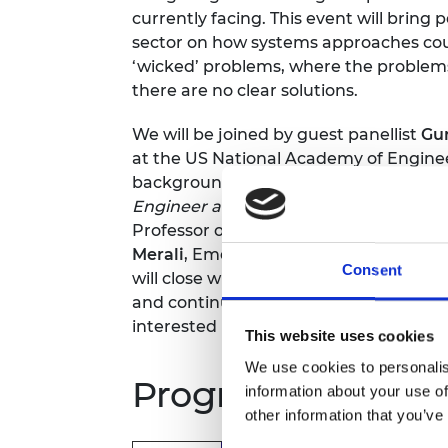
currently facing. This event will brin
sector on how systems approaches coul
‘wicked’ problems, where the problem
there are no clear solutions.
We will be joined by guest panellist
Gu
at the US National Academy of Engine
background, who will bring insights f
Engineer a Better World
. The panel wil
Professor of Human Factors, Universit
Merali
, Emeritus Professor of Systems 
Consent
will close with a networking reception 
and continue discussions with policym
interested in adopting a systems appr
This website uses cookies
We use cookies to personalis
Programme*
information about your use of
other information that you’ve