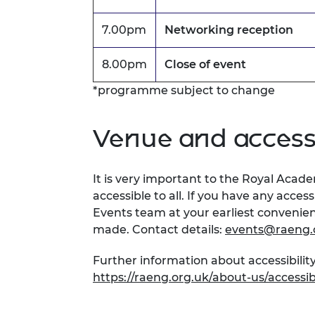
7.00pm
Networking reception
8.00pm
Close of event
*programme subject to change
Venue and accessi
It is very important to the Royal Acad
accessible to all. If you have any acces
Events team at your earliest conveni
made. Contact details:
events@raeng.
Further information about accessibility
https://raeng.org.uk/about-us/accessibi