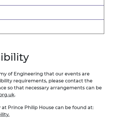
bility
emy of Engineering that our events are
sibility requirements, please contact the
ence so that necessary arrangements can be
org.uk
.
 at Prince Philip House can be found at:
lity.