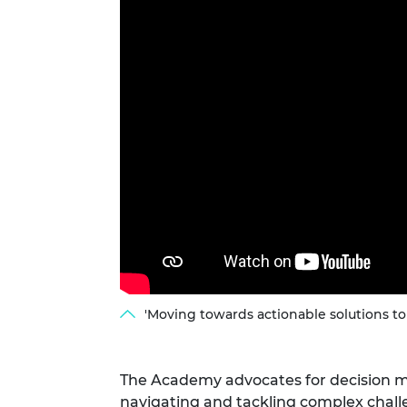
RAEng Armo
Brasiers Co
'Moving towards actionable solutions to
The Academy advocates for decision m
navigating and tackling complex chall