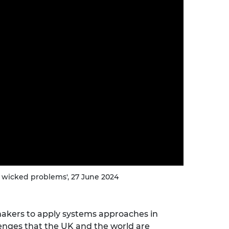
urers and
mpany Prize
 wicked problems', 27 June 2024
akers to apply systems approaches in
enges that the UK and the world are