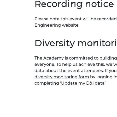
Recording notice
Please note this event will be record
Engineering website.
Diversity monitor
The Academy is committed to building 
everyone. To help us achieve this, we 
data about the event attendees. If you
diversity monitoring form
by logging i
completing ‘Update my D&I data’