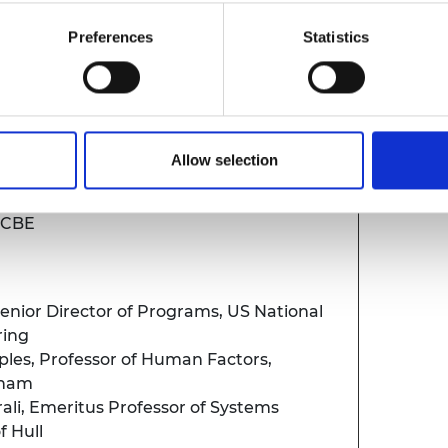
Preferences
Statistics
CEO, Royal Academy of Engineering
Allow selection
d by an audience Q&A
m CBE
enior Director of Programs, US National
ring
ples,
Professor of Human Factors,
gham
ali,
Emeritus Professor of Systems
of Hull