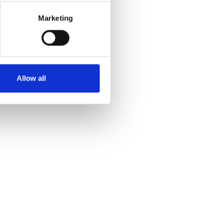
Marketing
Allow all