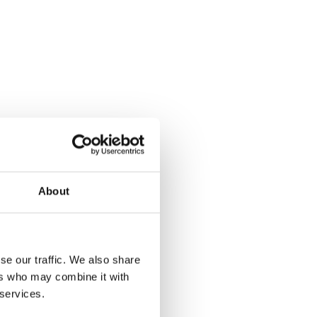
About
se our traffic. We also share
ers who may combine it with
 services.