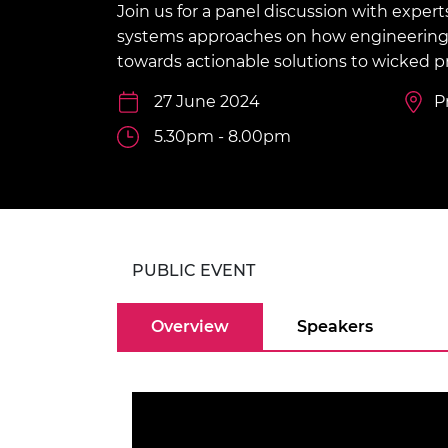
Join us for a panel discussion with expert
inclusion
This Is Engineering
Staff, Trustee board and
Sustainabili
2024 Divers
committees
Inclusion C
Internatio
systems approaches on how engineering
Policy publications
Skills Centre
President's
towards actionable solutions to wicked p
Our policies
Engineering ethics
Prince Phil
27 June 2024
P
Work with us
Princess Roy
5.30pm - 8.00pm
Calls for proposal
Medal
The Presiden
Awards for
Service
Queen Eliza
PUBLIC EVENT
Engineerin
Overview
Speakers
Sir Frank W
RAEng Youn
the Year
Rooke Awar