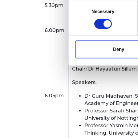
Consent
5.30pm
Arrival and registration
Necessary
Selection
Welcome address
6.00pm
Dr Hayaatun Sillem CBE, 
Deny
Panel discussion followe
Chair: Dr Hayaatun Sille
Speakers:
6.05pm
Dr Guru Madhavan,
S
Academy of Enginee
Professor Sarah Shar
University of Nottin
Professor Yasmin Mer
Thinking, University 