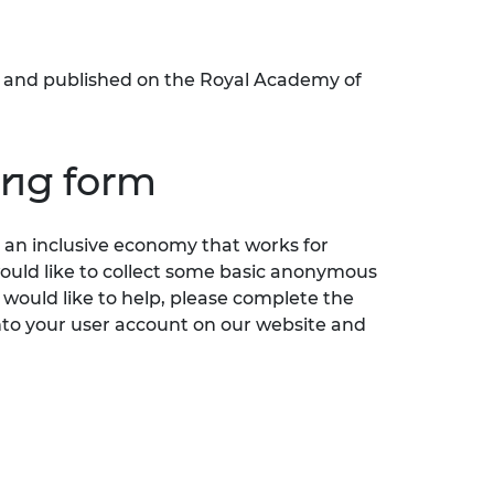
ed and published on the Royal Academy of
ing form
an inclusive economy that works for
would like to collect some basic anonymous
 would like to help, please complete the
nto your user account on our website and