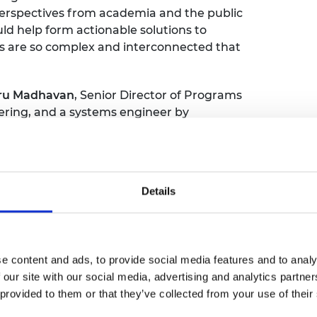
g perspectives from academia and the public
d help form actionable solutions to
s are so complex and interconnected that
ru Madhavan
, Senior Director of Programs
ering, and a systems engineer by
rom his new book
Wicked Problems: How to
l also include
Professor Sarah Sharples
,
y of Nottingham, and Professor
Yasmin
Thinking at the University of Hull. The event
Details
with the opportunity to meet the panellists
akers, professionals and experts who are
oach.
e content and ads, to provide social media features and to analy
 our site with our social media, advertising and analytics partn
 provided to them or that they’ve collected from your use of their