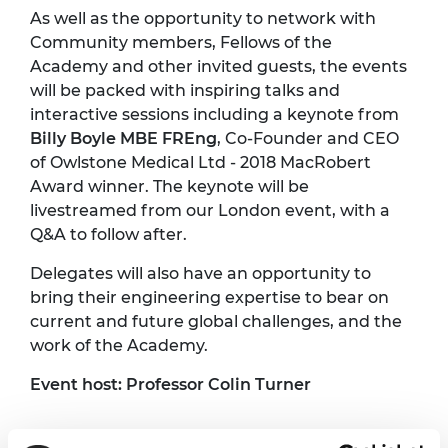
As well as the opportunity to network with
Community members, Fellows of the
Academy and other invited guests, the events
will be packed with inspiring talks and
interactive sessions including a keynote from
Billy Boyle MBE FREng
, Co-Founder and CEO
of Owlstone Medical Ltd - 2018 MacRobert
Award winner. The keynote will be
livestreamed from our London event, with a
Q&A to follow after.
Delegates will also have an opportunity to
bring their engineering expertise to bear on
current and future global challenges, and the
work of the Academy.
Event host: Professor Colin Turner
Programme