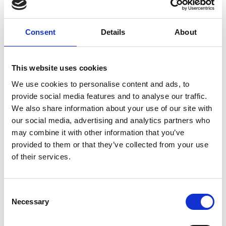
Time
Session
Consent
Details
About
12.00pm
Registration and lunch
This website uses cookies
1.00pm
Introduction and welcome
We use cookies to personalise content and ads, to
provide social media features and to analyse our traffic.
We also share information about your use of our site with
Keynote speaker (livestreamed) and
1.10pm
Q&A
our social media, advertising and analytics partners who
may combine it with other information that you’ve
Billy Boyle MBE FREng
provided to them or that they’ve collected from your use
of their services.
2.00pm
Break
Consent
2.10pm
Provocation talk
Necessary
Selection
2.15pm
Exercise 1: Mapping a Future Vision