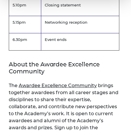
5.10pm
Closing statement
5.15pm
Networking reception
6.30pm
Event ends
About the Awardee Excellence
Community
The
Awardee Excellence Community
brings
together awardees from all career stages and
disciplines to share their expertise,
collaborate, and contribute new perspectives
to the Academy’s work. It is open to current
awardees and alumni of the Academy’s
awards and prizes. Sign up to join the