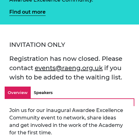
Find out more
INVITATION ONLY
Registration has now closed. Please
contact
events@raeng.org.uk
if you
wish to be added to the waiting list.
Overview
Speakers
Join us for our inaugural Awardee Excellence
Community event to network, share ideas
and get involved in the work of the Academy
for the first time.