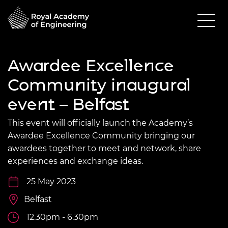
Awardee Excellence
Community inaugural
event – Belfast
This event will officially launch the Academy’s
Awardee Excellence Community bringing our
awardees together to meet and network, share
experiences and exchange ideas.
25 May 2023
Belfast
12.30pm - 6.30pm