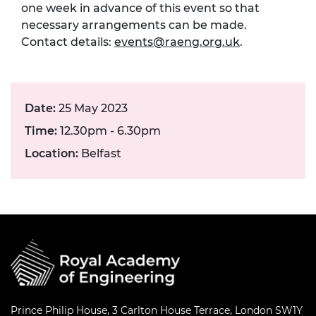
one week in advance of this event so that
necessary arrangements can be made.
Contact details:
events@raeng.org.uk
.
Date:
25 May 2023
Time:
12.30pm - 6.30pm
Location:
Belfast
Prince Philip House, 3 Carlton House Terrace, London SW1Y