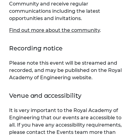
Community and receive regular
communications including the latest
opportunities and invitations.
Find out more about the community
.
Recording notice
Please note this event will be streamed and
recorded, and may be published on the Royal
Academy of Engineering website.
Venue and accessibility
It is very important to the Royal Academy of
Engineering that our events are accessible to
all. If you have any accessibility requirements,
please contact the Events team more than