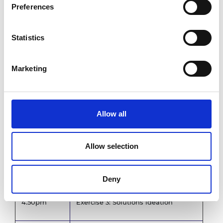
Preferences
3.15pm
Refreshments
Statistics
3.35pm
Provocation talk
Marketing
3.45pm
Exercise 2: Innovation objectives
Allow all
4.30pm
Break
Allow selection
Provocation talk
4.40pm
David Riordan, Senior Technical
Fellow, Spirit AeroSystems Belfast
Deny
4.50pm
Exercise 3: Solutions ideation