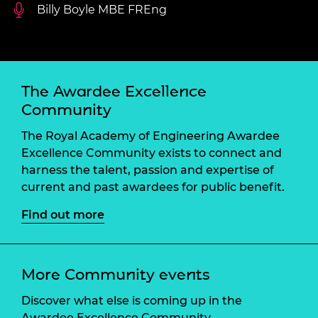
Billy Boyle MBE FREng
The Awardee Excellence
Community
The Royal Academy of Engineering Awardee
Excellence Community exists to connect and
harness the talent, passion and expertise of
current and past awardees for public benefit.
Find out more
More Community events
Discover what else is coming up in the
Awardee Excellence Community.