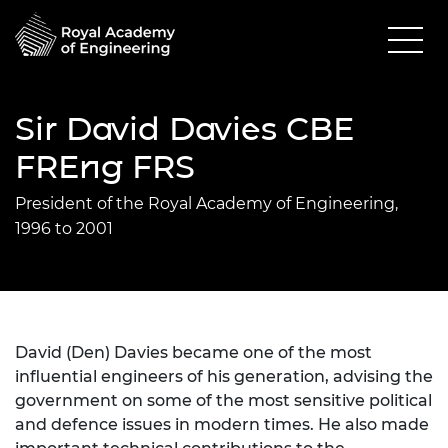
Sir David Davies CBE
FREng FRS
President of the Royal Academy of Engineering,
1996 to 2001
David (Den) Davies became one of the most
influential engineers of his generation, advising the
government on some of the most sensitive political
and defence issues in modern times. He also made