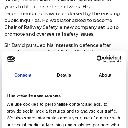
years to fit to the entire network. His
recommendations were endorsed by the ensuing
public inquiries. He was later asked to become
Chair of Railway Safety, a new company set up to
promote and oversee rail safety issues.
Sir David pursued his interest in defence after
stepping down as Chief Scientific Adviser to the
Ministry of Defence (MoD), serving as Non-
Executive Chair of the Defence Evaluation and
Research Agency from 1998 to 2000 and later
Consent
Details
About
Chair of the MoD Nuclear Research Advisory
Council.
This website uses cookies
His research work in antenna arrays, radar, signal
processing, and optical fibre was highly regarded –
We use cookies to personalise content and ads, to
he won the Rank Prize for optoelectronics in 1984
provide social media features and to analyse our traffic.
and the Institution of Electrical Engineers’ (IEE)
We also share information about your use of our site with
Faraday Medal in 1987. He was elected to the
our social media, advertising and analytics partners who