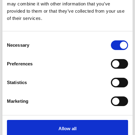
Fellowship of Engineering in 1979, as a Fellow of the
may combine it with other information that you’ve
Royal Society in 1984, and was awarded a CBE in
provided to them or that they’ve collected from your use
1986. He was President of the IEE in 1994-95 and
of their services.
has served on the committees of many national
bodies, including the BBC Engineering Advisory
Consent
Committee and the Royal Society’s Science Inquiry
Necessary
Selection
Committee.
Preferences
Statistics
Marketing
Allow all