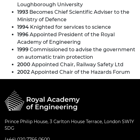
Loughborough University
1993
Becomes Chief Scientific Adviser to the
Ministry of Defence
1994
Knighted for services to science
1996
Appointed President of the Royal
Academy of Engineering
1999
Commissioned to advise the government
on automatic train protection
2000
Appointed Chair, Railway Safety Ltd
2002
Appointed Chair of the Hazards Forum
Prince Philip House, 3 Carlton House Terrace, London SW1Y
5DG
(+44) 020 7766 0600