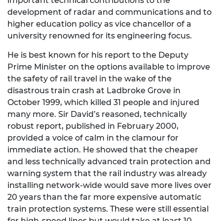
important technical contributions to the
development of radar and communications and to
higher education policy as vice chancellor of a
university renowned for its engineering focus.
He is best known for his report to the Deputy
Prime Minister on the options available to improve
the safety of rail travel in the wake of the
disastrous train crash at Ladbroke Grove in
October 1999, which killed 31 people and injured
many more. Sir David’s reasoned, technically
robust report, published in February 2000,
provided a voice of calm in the clamour for
immediate action. He showed that the cheaper
and less technically advanced train protection and
warning system that the rail industry was already
installing network-wide would save more lives over
20 years than the far more expensive automatic
train protection systems. These were still essential
for high-speed lines but would take at least 10