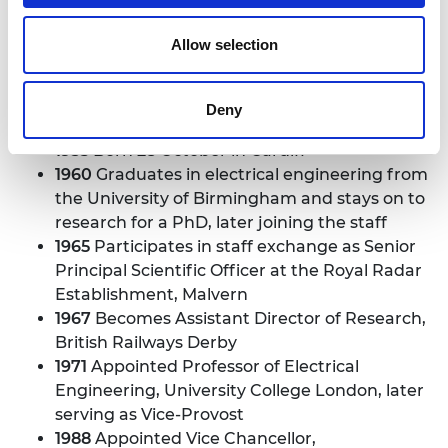
Allow selection
Deny
Sir David Davies
1935
Born 28 October in Cardiff
1960
Graduates in electrical engineering from
the University of Birmingham and stays on to
research for a PhD, later joining the staff
1965
Participates in staff exchange as Senior
Principal Scientific Officer at the Royal Radar
Establishment, Malvern
1967
Becomes Assistant Director of Research,
British Railways Derby
1971
Appointed Professor of Electrical
Engineering, University College London, later
serving as Vice-Provost
1988
Appointed Vice Chancellor,