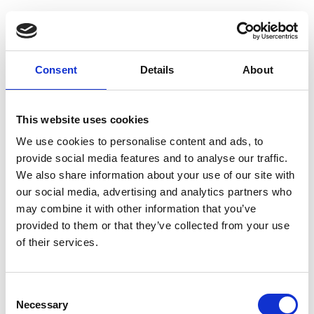
Guest Checkout
Email
Consent
Details
About
First
Name
This website uses cookies
Last
Name
We use cookies to personalise content and ads, to
provide social media features and to analyse our traffic.
We also share information about your use of our site with
our social media, advertising and analytics partners who
may combine it with other information that you’ve
provided to them or that they’ve collected from your use
of their services.
Register
Consent
Anyone can register for an account to access
Necessary
Selection