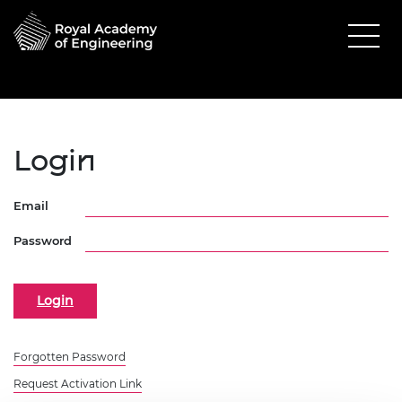
Login
Email
Password
Forgotten Password
Request Activation Link