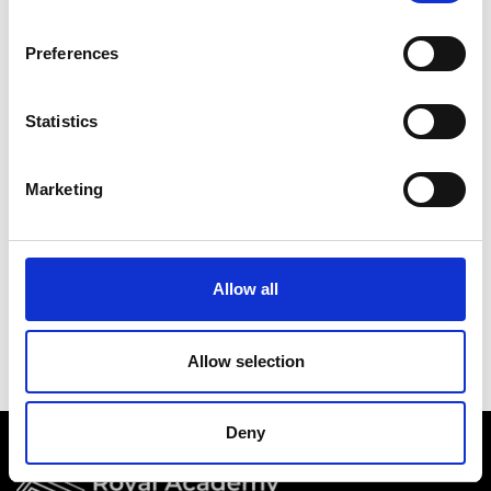
Academy events, opportunities, and our
latest updates.
Preferences
If you do not yet have an account set up, you
can register by clicking the button below.
Statistics
Fellows of the Academy are setup with a user
account. If you are a Fellow and do not have
Marketing
your login details, please either use the
Forgotten Password procedure or contact a
member of the Academy staff.
Allow all
Register
Allow selection
Deny