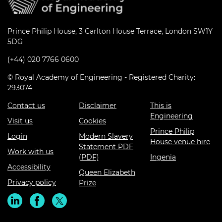
Prince Philip House, 3 Carlton House Terrace, London SW1Y
5DG
(+44) 020 7766 0600
© Royal Academy of Engineering - Registered Charity:
293074
Contact us
Disclaimer
This is
Engineering
Visit us
Cookies
Prince Philip
Login
Modern Slavery
House venue hire
Statement PDF
Work with us
(PDF)
Ingenia
Accessibility
Queen Elizabeth
Privacy policy
Prize