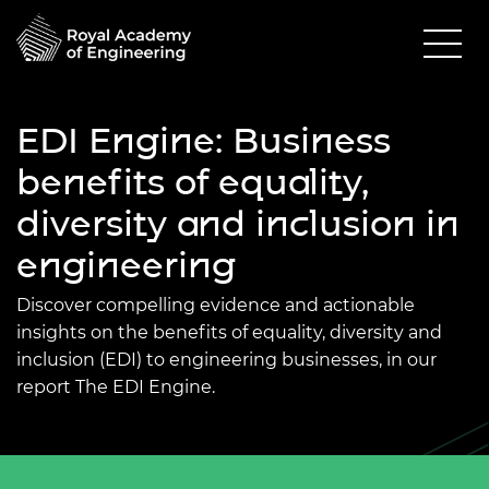
EDI Engine: Business
benefits of equality,
diversity and inclusion in
engineering
Discover compelling evidence and actionable
insights on the benefits of equality, diversity and
inclusion (EDI) to engineering businesses, in our
report The EDI Engine.