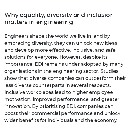
Why equality, diversity and inclusion
matters in engineering
Engineers shape the world we live in, and by
embracing diversity, they can unlock new ideas
and develop more effective, inclusive, and safe
solutions for everyone. However, despite its
importance, EDI remains under adopted by many
organisations in the engineering sector. Studies
show that diverse companies can outperform their
less diverse counterparts in several respects.
Inclusive workplaces lead to higher employee
motivation, improved performance, and greater
innovation. By prioritising EDI, companies can
boost their commercial performance and unlock
wider benefits for individuals and the economy.