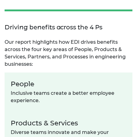
Driving benefits across the 4 Ps
Our report highlights how EDI drives benefits
across the four key areas of People, Products &
Services, Partners, and Processes in engineering
businesses:
People
Inclusive teams create a better employee
experience.
Products & Services
Diverse teams innovate and make your