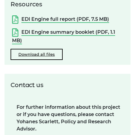
Resources
EDI Engine full report (PDF, 7.5 MB)
EDI Engine summary booklet (PDF, 1.1
MB)
Download all files
Contact us
For further information about this project
or if you have questions, please contact
Yohanes Scarlett, Policy and Research
Advisor.