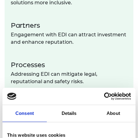
solutions more inclusive.
Partners
Engagement with EDI can attract investment
and enhance reputation.
Processes
Addressing EDI can mitigate legal,
reputational and safety risks.
Improving companies' business and engineering
performance across these 4Ps brings holistic
benefits to society. This approach fosters fairer
Consent
Details
About
outcomes for engineers, fuels sustained growth in
the engineering economy, and ultimately
empowers the engineering sector to make a more
This website uses cookies