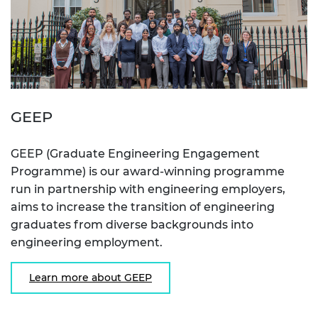
GEEP
GEEP (Graduate Engineering Engagement
Programme) is our award-winning programme
run in partnership with engineering employers,
aims to increase the transition of engineering
graduates from diverse backgrounds into
engineering employment.
Learn more about GEEP