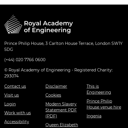
Prince Philip House, 3 Carlton House Terrace, London SW1Y
5DG
(+44) 020 7766 0600
© Royal Academy of Engineering - Registered Charity:
293074
Contact us
Disclaimer
This is
Engineering
Visit us
Cookies
Prince Philip
Login
Modern Slavery
House venue hire
Statement PDF
Work with us
(PDF)
Ingenia
Accessibility
Queen Elizabeth