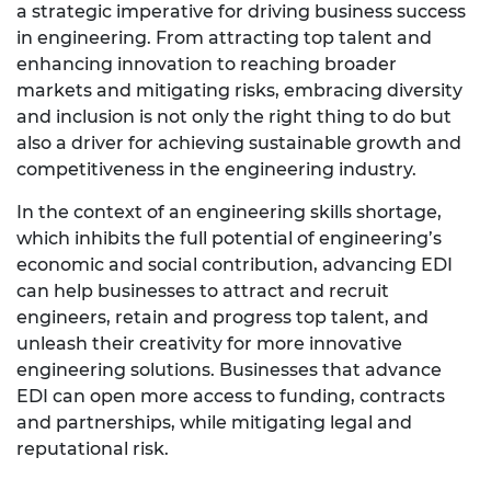
a strategic imperative for driving business success
in engineering. From attracting top talent and
enhancing innovation to reaching broader
markets and mitigating risks, embracing diversity
and inclusion is not only the right thing to do but
also a driver for achieving sustainable growth and
competitiveness in the engineering industry.
In the context of an engineering skills shortage,
which inhibits the full potential of engineering’s
economic and social contribution, advancing EDI
can help businesses to attract and recruit
engineers, retain and progress top talent, and
unleash their creativity for more innovative
engineering solutions. Businesses that advance
EDI can open more access to funding, contracts
and partnerships, while mitigating legal and
reputational risk.