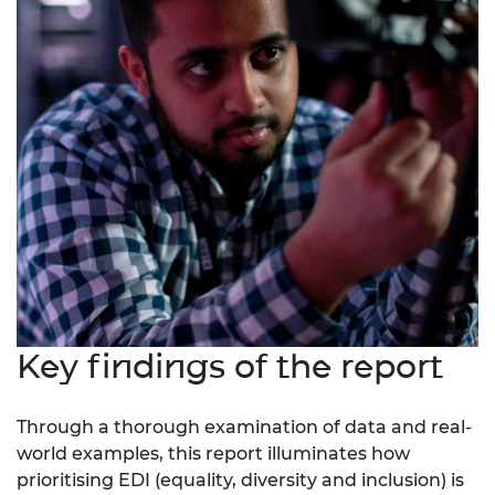
Key findings of the report
Through a thorough examination of data and real-
world examples, this report illuminates how
prioritising EDI (equality, diversity and inclusion) is