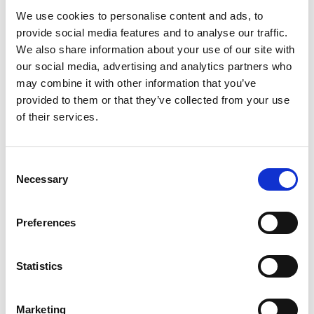
significant contribution to the UK economy.
We use cookies to personalise content and ads, to
provide social media features and to analyse our traffic.
We also share information about your use of our site with
our social media, advertising and analytics partners who
may combine it with other information that you’ve
Challenges and opportunities
provided to them or that they’ve collected from your use
of their services.
Despite progress, the engineering industry still
lacks diversity across various groups, leading to
disparities in pay, opportunity, and leadership
Consent
positions. However, there's growing momentum
Necessary
Selection
for EDI in engineering, with initiatives such as
narrowing the gender pay gap and promoting
Preferences
inclusive design standards.
Statistics
Guiding principles for advancing
equality, diversity and inclusion
Marketing