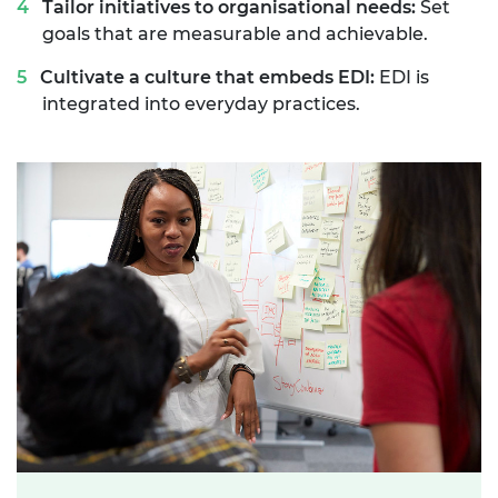
Tailor initiatives to organisational needs:
Set
goals that are measurable and achievable.
Cultivate a culture that embeds EDI:
EDI is
integrated into everyday practices.