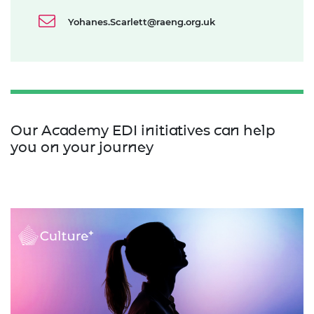
Yohanes.Scarlett@raeng.org.uk
Our Academy EDI initiatives can help
you on your journey