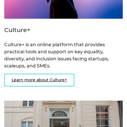
Culture+
Culture+ is an online platform that provides
practical tools and support on key equality,
diversity, and inclusion issues facing startups,
scaleups, and SMEs.
Learn more about Culture+