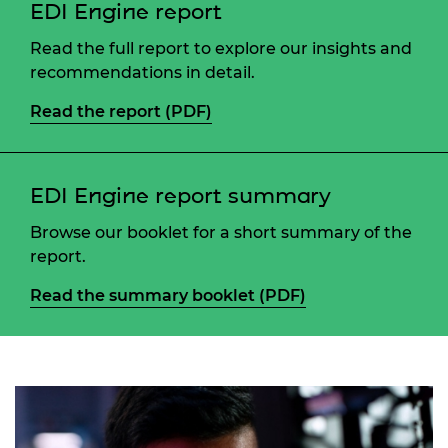
EDI Engine report
Read the full report to explore our insights and
recommendations in detail.
Read the report (PDF)
EDI Engine report summary
Browse our booklet for a short summary of the
report.
Read the summary booklet (PDF)